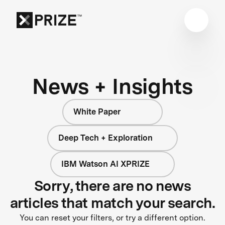
News + Insights
White Paper
Deep Tech + Exploration
IBM Watson AI XPRIZE
Sorry, there are no news
articles that match your search.
You can reset your filters, or try a different option.