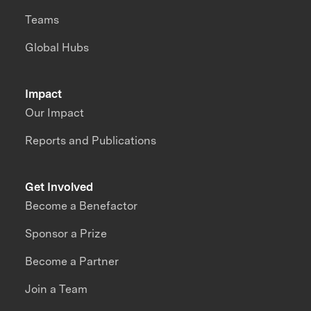
Teams
Global Hubs
Impact
Our Impact
Reports and Publications
Get Involved
Become a Benefactor
Sponsor a Prize
Become a Partner
Join a Team