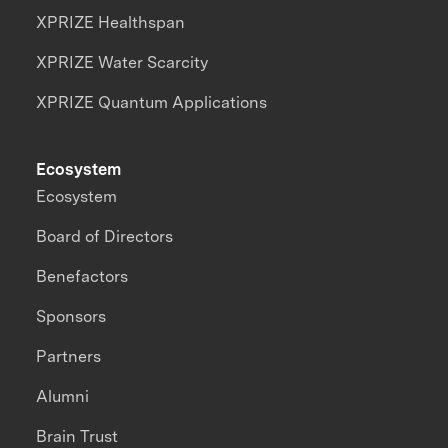
XPRIZE Healthspan
XPRIZE Water Scarcity
XPRIZE Quantum Applications
Ecosystem
Ecosystem
Board of Directors
Benefactors
Sponsors
Partners
Alumni
Brain Trust