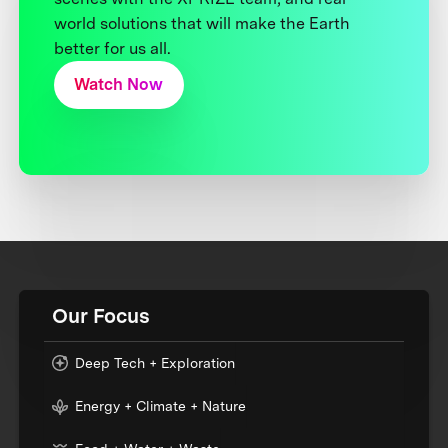
world solutions that will make the Earth
better for us all.
Watch Now
Our Focus
Deep Tech + Exploration
Energy + Climate + Nature