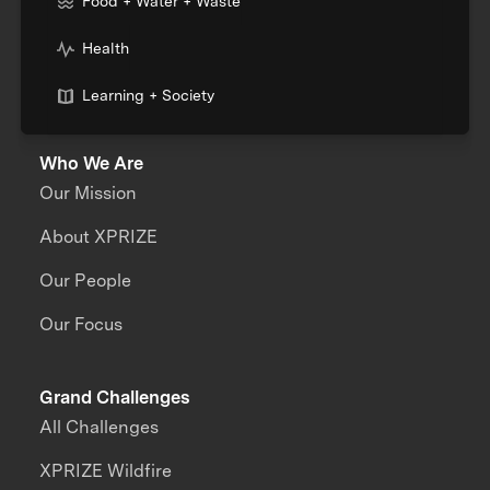
Food + Water + Waste
Health
Learning + Society
Who We Are
Our Mission
About XPRIZE
Our People
Our Focus
Grand Challenges
All Challenges
XPRIZE Wildfire