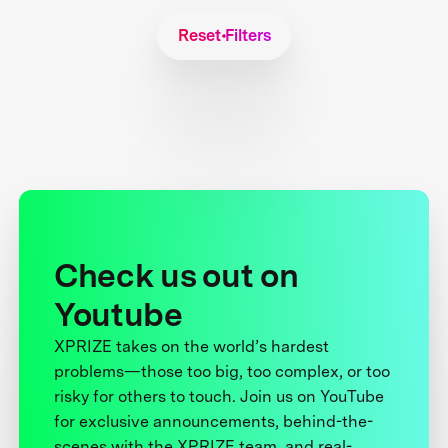
Reset Filters
Check us out on
Youtube
XPRIZE takes on the world’s hardest
problems—those too big, too complex, or too
risky for others to touch. Join us on YouTube
for exclusive announcements, behind-the-
scenes with the XPRIZE team, and real-