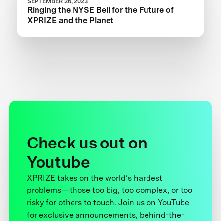
SEPTEMBER 26, 2023
Ringing the NYSE Bell for the Future of
XPRIZE and the Planet
Check us out on
Youtube
XPRIZE takes on the world’s hardest
problems—those too big, too complex, or too
risky for others to touch. Join us on YouTube
for exclusive announcements, behind-the-