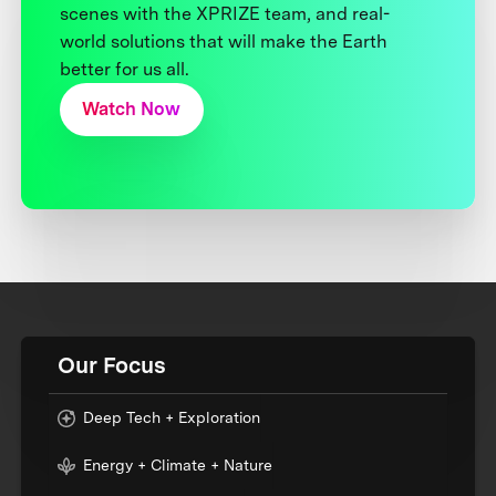
scenes with the XPRIZE team, and real-
world solutions that will make the Earth
better for us all.
Watch Now
Our Focus
Deep Tech + Exploration
Energy + Climate + Nature