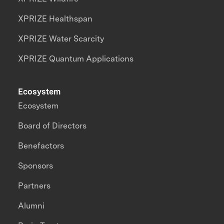
XPRIZE Healthspan
XPRIZE Water Scarcity
XPRIZE Quantum Applications
Ecosystem
Ecosystem
Board of Directors
Benefactors
Sponsors
Partners
Alumni