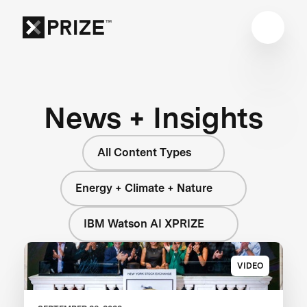
News + Insights
All Content Types
Energy + Climate + Nature
IBM Watson AI XPRIZE
VIDEO