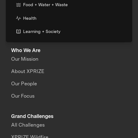
Food + Water + Waste
Health
Learning + Society
Who We Are
Our Mission
About XPRIZE
Our People
Our Focus
Grand Challenges
All Challenges
XPRIZE Wildfire