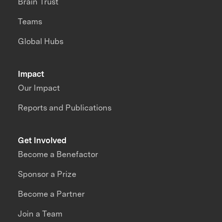
Brain Trust
Teams
Global Hubs
Impact
Our Impact
Reports and Publications
Get Involved
Become a Benefactor
Sponsor a Prize
Become a Partner
Join a Team