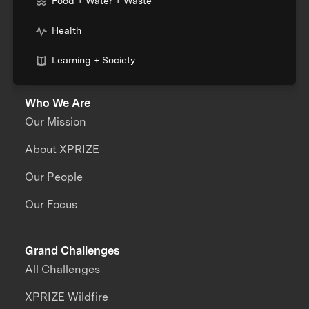
Food + Water + Waste
Health
Learning + Society
Who We Are
Our Mission
About XPRIZE
Our People
Our Focus
Grand Challenges
All Challenges
XPRIZE Wildfire