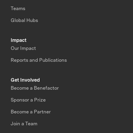
Teams
Global Hubs
Impact
Our Impact
Reports and Publications
Get Involved
Become a Benefactor
Sponsor a Prize
Become a Partner
Join a Team