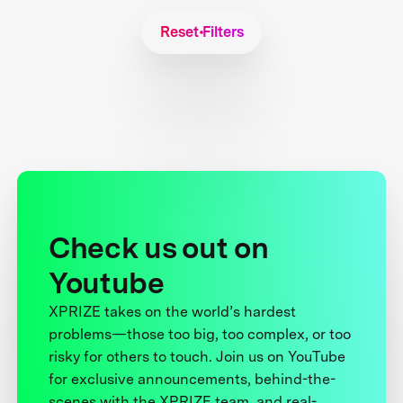
Reset Filters
Check us out on
Youtube
XPRIZE takes on the world’s hardest
problems—those too big, too complex, or too
risky for others to touch. Join us on YouTube
for exclusive announcements, behind-the-
scenes with the XPRIZE team, and real-