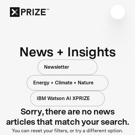
News + Insights
Newsletter
Energy + Climate + Nature
IBM Watson AI XPRIZE
Sorry, there are no news
articles that match your search.
You can reset your filters, or try a different option.