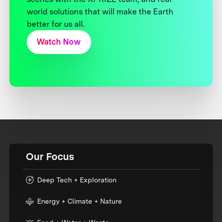
world solutions that will make the Earth
better for us all.
Watch Now
Our Focus
Deep Tech + Exploration
Energy + Climate + Nature