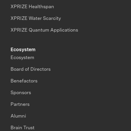
XPRIZE Healthspan
XPRIZE Water Scarcity
XPRIZE Quantum Applications
Ecosystem
Ecosystem
Board of Directors
Benefactors
Sponsors
Partners
Alumni
Brain Trust