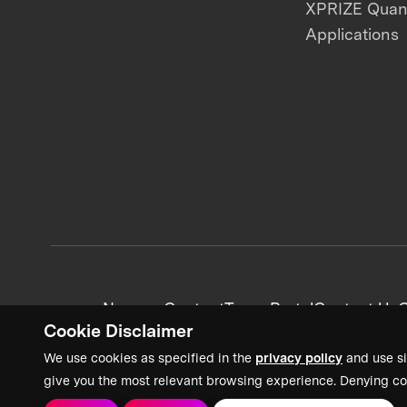
XPRIZE Qua
Applications
News + Content
Team Portal
Contact Us
C
Cookie Disclaimer
We use cookies as specified in the
privacy policy
and use si
give you the most relevant browsing experience. Denying co