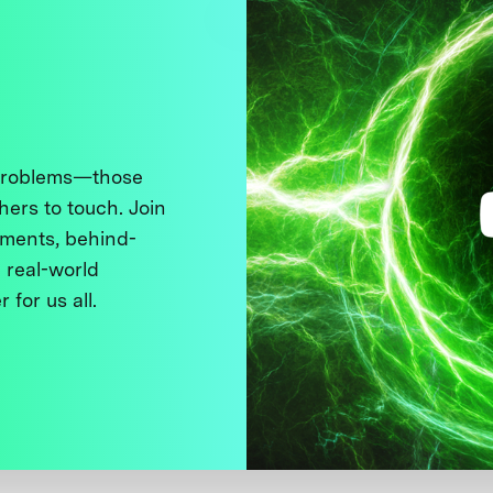
 problems—those
thers to touch. Join
ments, behind-
 real-world
 for us all.