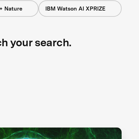
+ Nature
IBM Watson AI XPRIZE
ch your search.