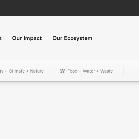
s
Our Impact
Our Ecosystem
gy + Climate + Nature
Food + Water + Waste