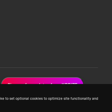
Sign up for updates from XPRIZE
ke to set optional cookies to optimize site functionality and