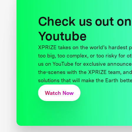
Check us out on
Youtube
XPRIZE takes on the world’s hardest
too big, too complex, or too risky for o
us on YouTube for exclusive announce
the-scenes with the XPRIZE team, and
solutions that will make the Earth better
Watch Now