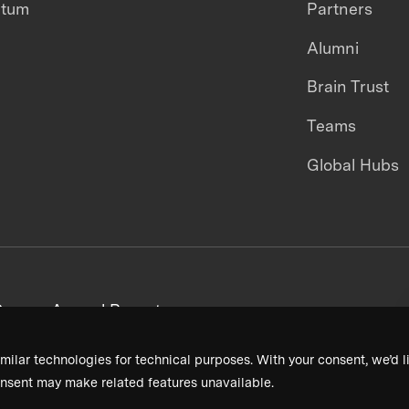
ntum
Partners
Alumni
Brain Trust
Teams
Global Hubs
areers
Annual Reports
milar technologies for technical purposes. With your consent, we’d li
nsent may make related features unavailable.