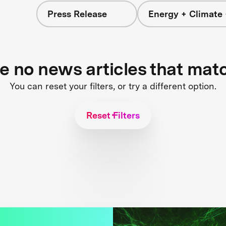
Press Release
Energy + Climate 
re no news articles that mat
You can reset your filters, or try a different option.
Reset Filters