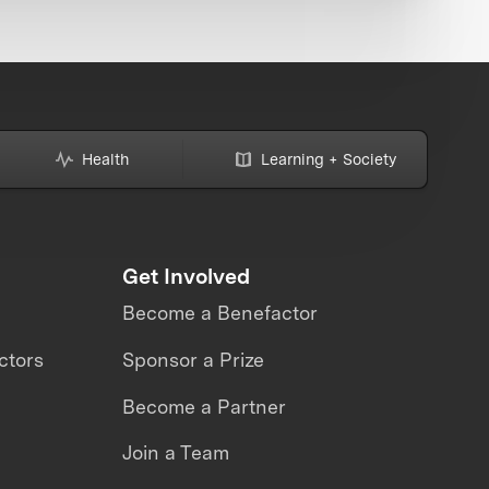
Health
Learning + Society
Get Involved
Become a Benefactor
ctors
Sponsor a Prize
Become a Partner
Join a Team