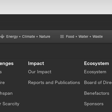
Energy + Climate + Nature
Food + Water + Waste
lenges
Impact
Ecosystem
s
Our Impact
Ecosystem
ire
Reports and Publications
Board of Dire
thspan
Benefactors
 Scarcity
Sponsors