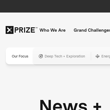
Who We Are
Grand Challenge
Our Focus
Deep Tech + Exploration
Ener
News +