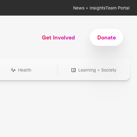
News + Insights
Team Portal
Get Involved
Donate
Health
Learning + Society