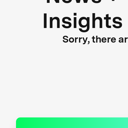
Insights
Sorry, there a