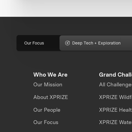
Our Focus
Deep Tech + Exploration
Who We Are
Grand Chal
Our Mission
All Challenge
About XPRIZE
XPRIZE Wildf
Our People
XPRIZE Heal
Our Focus
XPRIZE Water