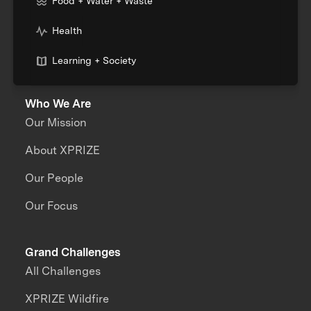
Food + Water + Waste
Health
Learning + Society
Who We Are
Our Mission
About XPRIZE
Our People
Our Focus
Grand Challenges
All Challenges
XPRIZE Wildfire