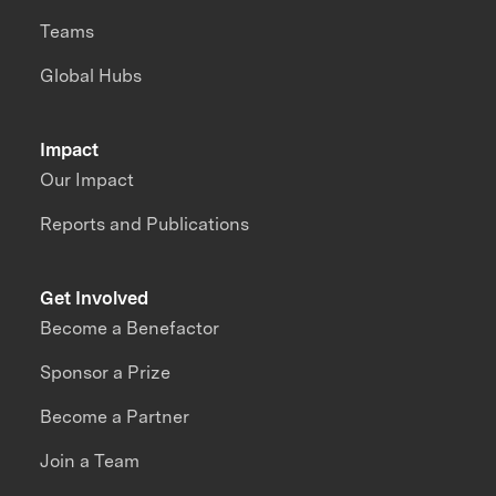
Teams
Global Hubs
Impact
Our Impact
Reports and Publications
Get Involved
Become a Benefactor
Sponsor a Prize
Become a Partner
Join a Team