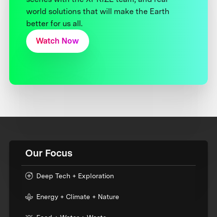
world solutions that will make the Earth
better for us all.
Watch Now
Our Focus
Deep Tech + Exploration
Energy + Climate + Nature