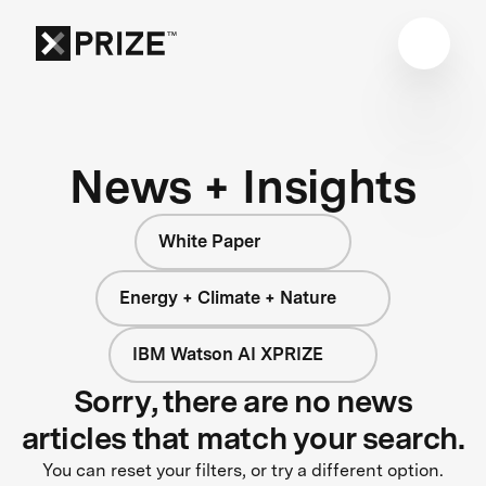
News + Insights
White Paper
Energy + Climate + Nature
IBM Watson AI XPRIZE
Sorry, there are no news
articles that match your search.
You can reset your filters, or try a different option.