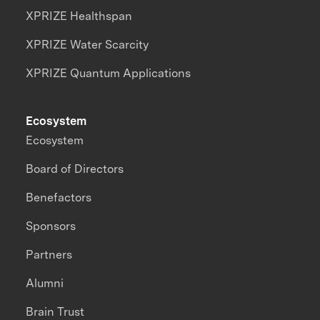
XPRIZE Healthspan
XPRIZE Water Scarcity
XPRIZE Quantum Applications
Ecosystem
Ecosystem
Board of Directors
Benefactors
Sponsors
Partners
Alumni
Brain Trust