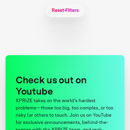
Reset Filters
Check us out on
Youtube
XPRIZE takes on the world’s hardest
problems—those too big, too complex, or too
risky for others to touch. Join us on YouTube
for exclusive announcements, behind-the-
scenes with the XPRIZE team, and real-