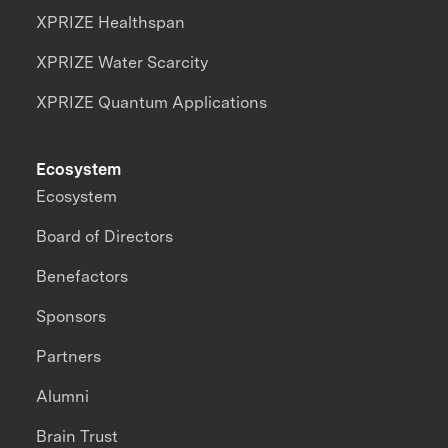
XPRIZE Healthspan
XPRIZE Water Scarcity
XPRIZE Quantum Applications
Ecosystem
Ecosystem
Board of Directors
Benefactors
Sponsors
Partners
Alumni
Brain Trust