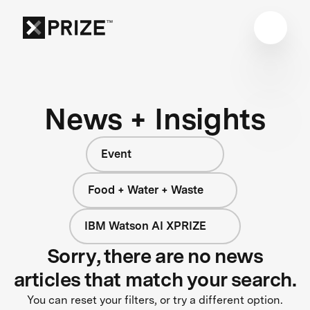
News + Insights
Event
Food + Water + Waste
IBM Watson AI XPRIZE
Sorry, there are no news
articles that match your search.
You can reset your filters, or try a different option.