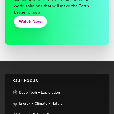
world solutions that will make the Earth
better for us all.
Watch Now
Our Focus
Deep Tech + Exploration
Energy + Climate + Nature