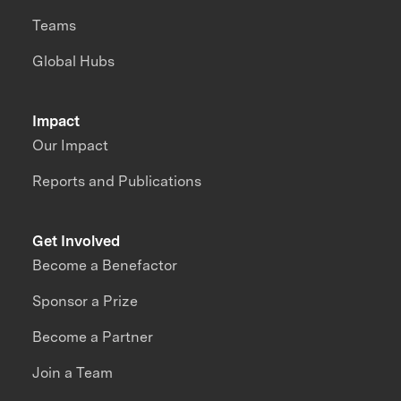
Teams
Global Hubs
Impact
Our Impact
Reports and Publications
Get Involved
Become a Benefactor
Sponsor a Prize
Become a Partner
Join a Team