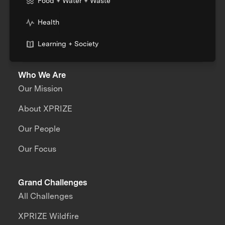
Food + Water + Waste
Health
Learning + Society
Who We Are
Our Mission
About XPRIZE
Our People
Our Focus
Grand Challenges
All Challenges
XPRIZE Wildfire