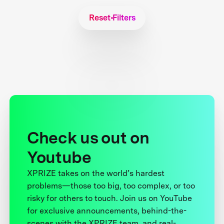
Reset Filters
Check us out on
Youtube
XPRIZE takes on the world’s hardest
problems—those too big, too complex, or too
risky for others to touch. Join us on YouTube
for exclusive announcements, behind-the-
scenes with the XPRIZE team, and real-