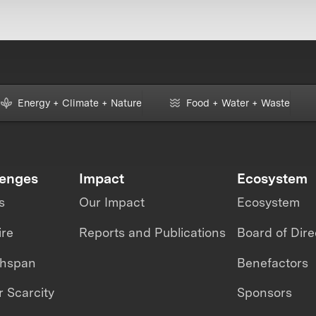
Energy + Climate + Nature
Food + Water + Waste
lenges
Impact
Ecosystem
s
Our Impact
Ecosystem
ire
Reports and Publications
Board of Dire
thspan
Benefactors
 Scarcity
Sponsors