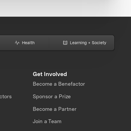
Health
Learning + Society
Get Involved
Become a Benefactor
ctors
Sponsor a Prize
Become a Partner
Join a Team