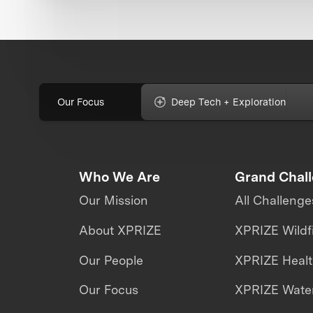
Our Focus
Deep Tech + Exploration
Who We Are
Grand Chal
Our Mission
All Challenge
About XPRIZE
XPRIZE Wildf
Our People
XPRIZE Heal
Our Focus
XPRIZE Water