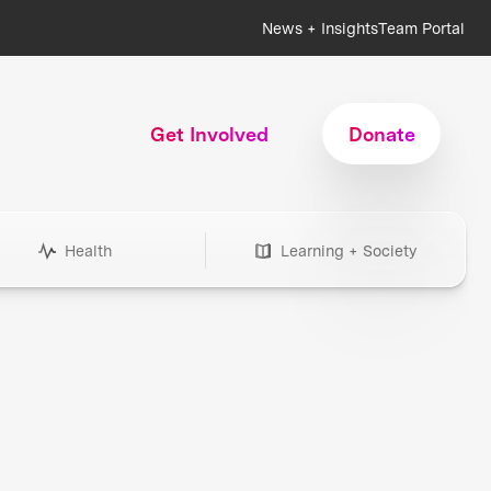
News + Insights
Team Portal
Get Involved
Donate
Health
Learning + Society