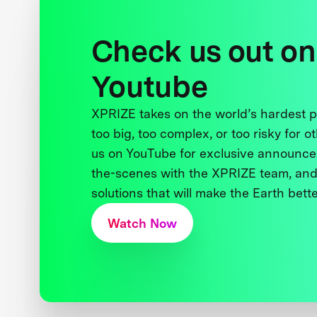
Check us out on
Youtube
XPRIZE takes on the world’s hardest
too big, too complex, or too risky for o
us on YouTube for exclusive announce
the-scenes with the XPRIZE team, and
solutions that will make the Earth better
Watch Now