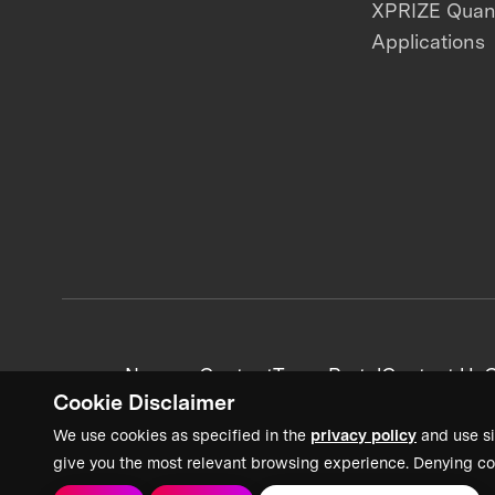
XPRIZE Qua
Applications
News + Content
Team Portal
Contact Us
C
Cookie Disclaimer
We use cookies as specified in the
privacy policy
and use si
give you the most relevant browsing experience. Denying co