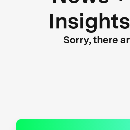
Insight
Sorry, there a