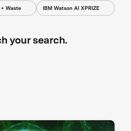
 + Waste
IBM Watson AI XPRIZE
ch your search.