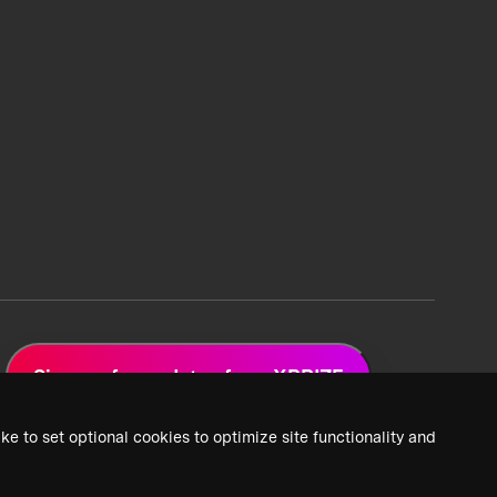
Sign up for updates from XPRIZE
ke to set optional cookies to optimize site functionality and