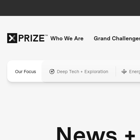
Who We Are
Grand Challenge
Our Focus
Deep Tech + Exploration
Ener
News +