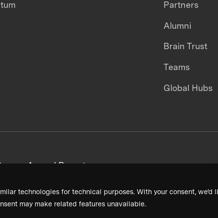
ntum
Partners
Alumni
Brain Trust
Teams
Global Hubs
areers
Annual Reports
milar technologies for technical purposes. With your consent, we’d li
nsent may make related features unavailable.