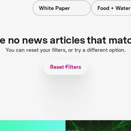
White Paper
Food + Water
s
re no news articles that mat
You can reset your filters, or try a different option.
Reset Filters