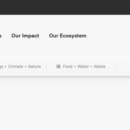
s
Our Impact
Our Ecosystem
gy + Climate + Nature
Food + Water + Waste