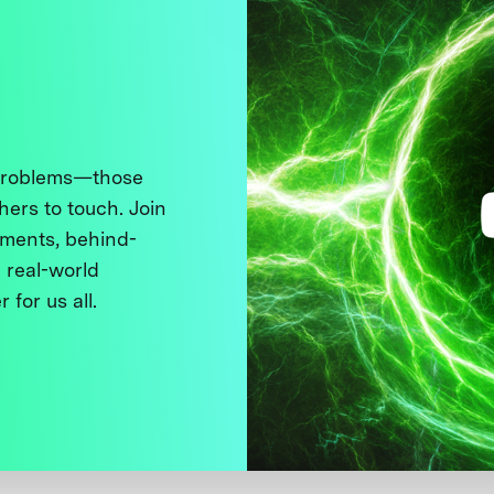
 problems—those
thers to touch. Join
ments, behind-
 real-world
 for us all.