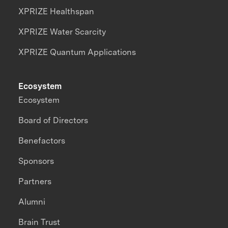
XPRIZE Healthspan
XPRIZE Water Scarcity
XPRIZE Quantum Applications
Ecosystem
Ecosystem
Board of Directors
Benefactors
Sponsors
Partners
Alumni
Brain Trust