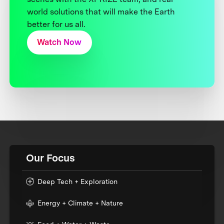
world solutions that will make the Earth
better for us all.
Watch Now
Our Focus
Deep Tech + Exploration
Energy + Climate + Nature