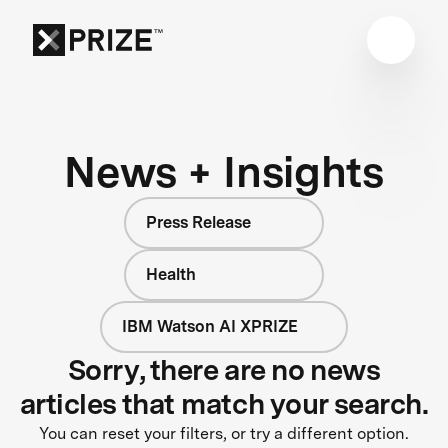
News + Insights
Press Release
Health
IBM Watson AI XPRIZE
Sorry, there are no news
articles that match your search.
You can reset your filters, or try a different option.