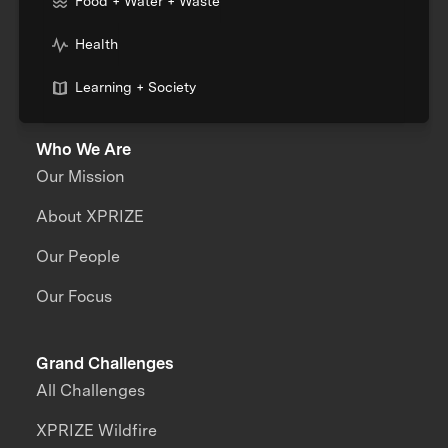
Food + Water + Waste
Health
Learning + Society
Who We Are
Our Mission
About XPRIZE
Our People
Our Focus
Grand Challenges
All Challenges
XPRIZE Wildfire