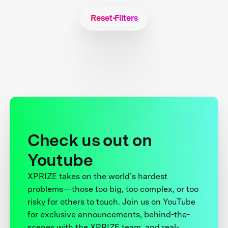
Reset Filters
Check us out on
Youtube
XPRIZE takes on the world’s hardest
problems—those too big, too complex, or too
risky for others to touch. Join us on YouTube
for exclusive announcements, behind-the-
scenes with the XPRIZE team, and real-