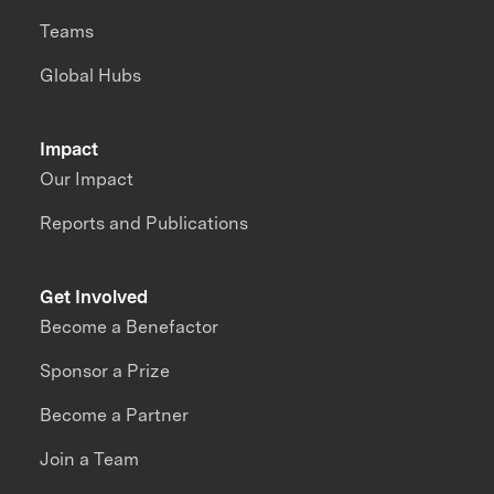
Teams
Global Hubs
Impact
Our Impact
Reports and Publications
Get Involved
Become a Benefactor
Sponsor a Prize
Become a Partner
Join a Team