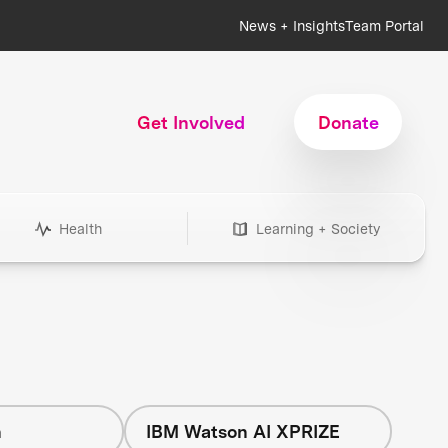
News + Insights
Team Portal
Get Involved
Donate
Health
Learning + Society
h
IBM Watson AI XPRIZE