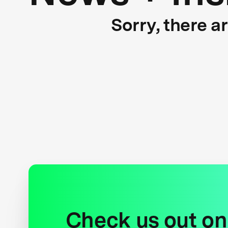
Sorry, there a
Check us out on