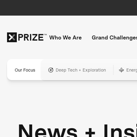
Who We Are
Grand Challenge
Our Focus
Deep Tech + Exploration
Ener
News + Ins