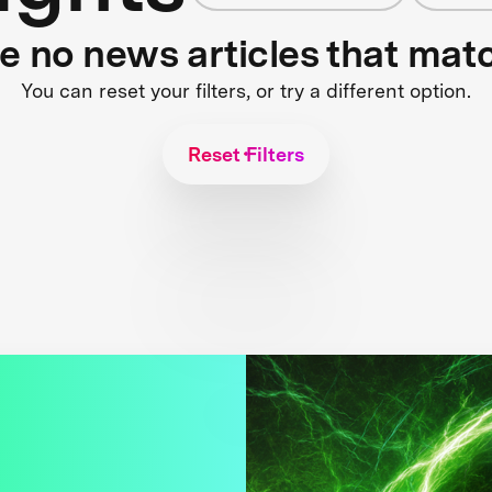
re no news articles that mat
You can reset your filters, or try a different option.
Reset Filters