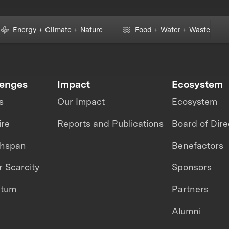
Energy + Climate + Nature
Food + Water + Waste
lenges
Impact
Ecosystem
s
Our Impact
Ecosystem
ire
Reports and Publications
Board of Dire
thspan
Benefactors
 Scarcity
Sponsors
ntum
Partners
Alumni