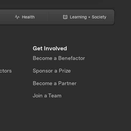
Health
Learning + Society
Get Involved
Become a Benefactor
ctors
Sponsor a Prize
Become a Partner
Join a Team