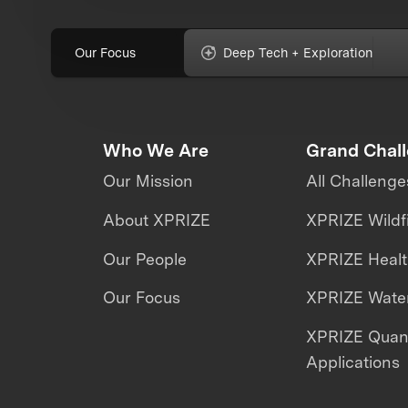
Our Focus
Deep Tech + Exploration
Who We Are
Grand Chal
Our Mission
All Challenge
About XPRIZE
XPRIZE Wildf
Our People
XPRIZE Heal
Our Focus
XPRIZE Water
XPRIZE Qua
Applications