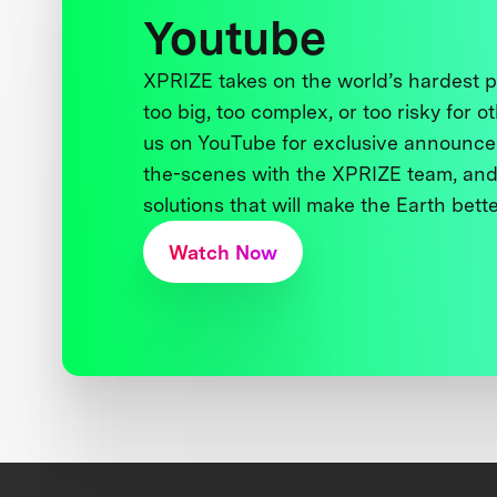
Youtube
XPRIZE takes on the world’s hardest
too big, too complex, or too risky for o
us on YouTube for exclusive announce
the-scenes with the XPRIZE team, and
solutions that will make the Earth better
Watch Now