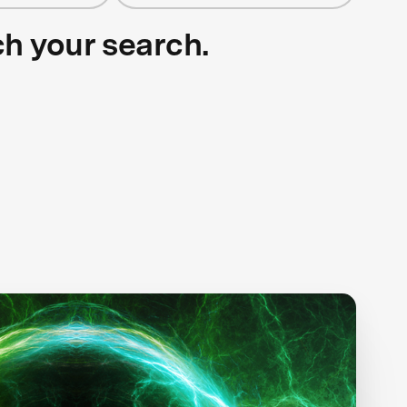
ch your search.