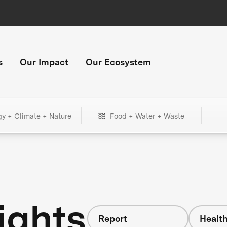
s
Our Impact
Our Ecosystem
gy + Climate + Nature
Food + Water + Waste
ights
Report
Healt