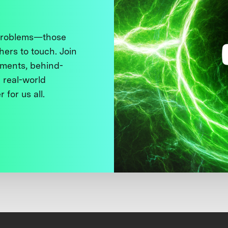
 problems—those
thers to touch. Join
ments, behind-
 real-world
 for us all.