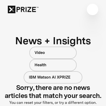
News + Insights
Video
Health
IBM Watson AI XPRIZE
Sorry, there are no news
articles that match your search.
You can reset your filters, or try a different option.