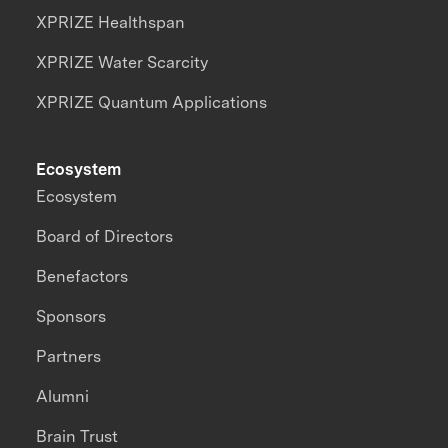
XPRIZE Healthspan
XPRIZE Water Scarcity
XPRIZE Quantum Applications
Ecosystem
Ecosystem
Board of Directors
Benefactors
Sponsors
Partners
Alumni
Brain Trust