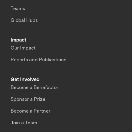
Teams
Global Hubs
Impact
Our Impact
Reports and Publications
Get Involved
Become a Benefactor
Sponsor a Prize
Become a Partner
Join a Team