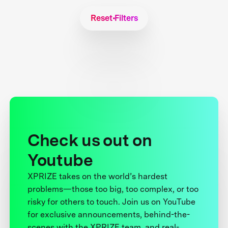
Reset Filters
Check us out on
Youtube
XPRIZE takes on the world’s hardest
problems—those too big, too complex, or too
risky for others to touch. Join us on YouTube
for exclusive announcements, behind-the-
scenes with the XPRIZE team, and real-