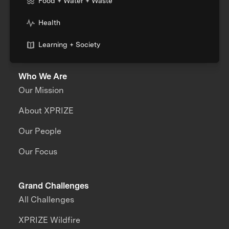
Food + Water + Waste
Health
Learning + Society
Who We Are
Our Mission
About XPRIZE
Our People
Our Focus
Grand Challenges
All Challenges
XPRIZE Wildfire