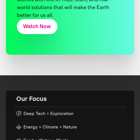
world solutions that will make the Earth
better for us all.
Watch Now
Our Focus
Deep Tech + Exploration
Energy + Climate + Nature