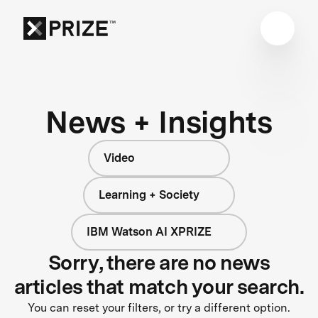
News + Insights
Video
Learning + Society
IBM Watson AI XPRIZE
Sorry, there are no news
articles that match your search.
You can reset your filters, or try a different option.