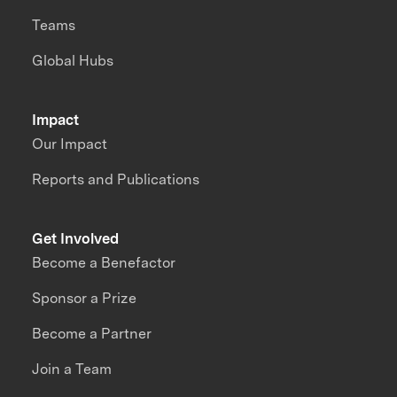
Teams
Global Hubs
Impact
Our Impact
Reports and Publications
Get Involved
Become a Benefactor
Sponsor a Prize
Become a Partner
Join a Team