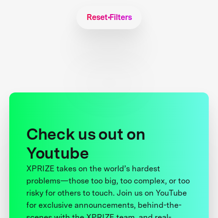
Reset Filters
Check us out on
Youtube
XPRIZE takes on the world’s hardest
problems—those too big, too complex, or too
risky for others to touch. Join us on YouTube
for exclusive announcements, behind-the-
scenes with the XPRIZE team, and real-