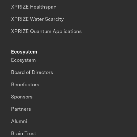
XPRIZE Healthspan
XPRIZE Water Scarcity
XPRIZE Quantum Applications
Ecosystem
Ecosystem
Board of Directors
Benefactors
Sponsors
Partners
Alumni
Brain Trust