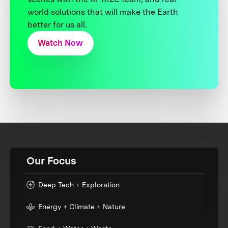
world solutions that will make the Earth
better for us all.
Watch Now
Our Focus
Deep Tech + Exploration
Energy + Climate + Nature