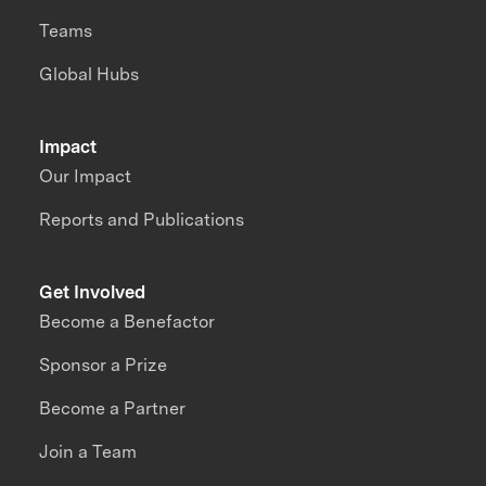
Teams
Global Hubs
Impact
Our Impact
Reports and Publications
Get Involved
Become a Benefactor
Sponsor a Prize
Become a Partner
Join a Team