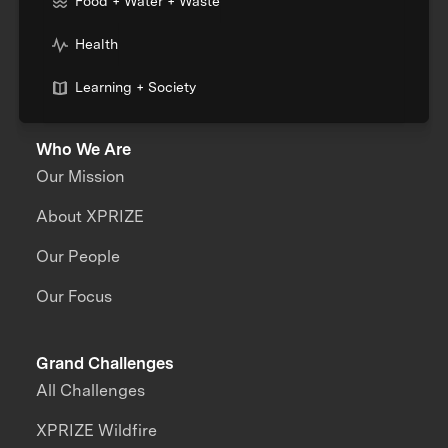
Food + Water + Waste
Health
Learning + Society
Who We Are
Our Mission
About XPRIZE
Our People
Our Focus
Grand Challenges
All Challenges
XPRIZE Wildfire