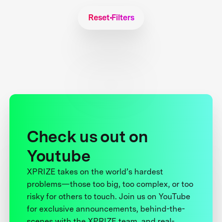
Reset Filters
Check us out on
Youtube
XPRIZE takes on the world’s hardest
problems—those too big, too complex, or too
risky for others to touch. Join us on YouTube
for exclusive announcements, behind-the-
scenes with the XPRIZE team, and real-