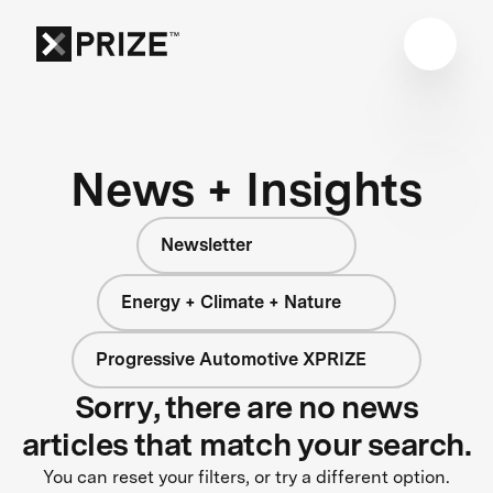
News + Insights
Newsletter
Energy + Climate + Nature
Progressive Automotive XPRIZE
Sorry, there are no news
articles that match your search.
You can reset your filters, or try a different option.