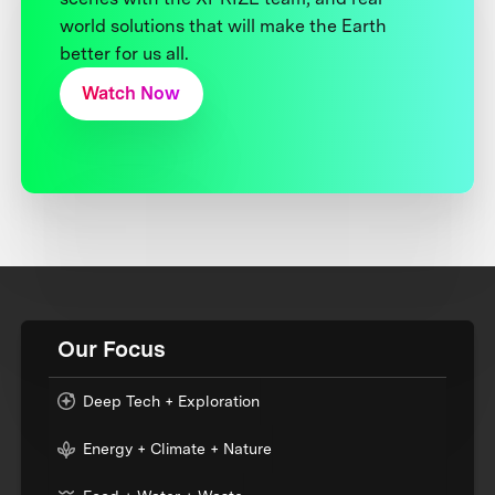
world solutions that will make the Earth
better for us all.
Watch Now
Our Focus
Deep Tech + Exploration
Energy + Climate + Nature