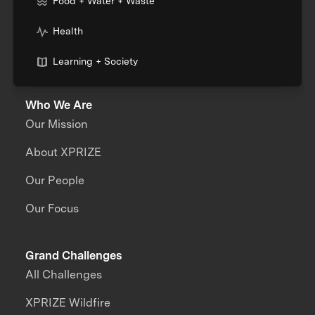
Food + Water + Waste
Health
Learning + Society
Who We Are
Our Mission
About XPRIZE
Our People
Our Focus
Grand Challenges
All Challenges
XPRIZE Wildfire