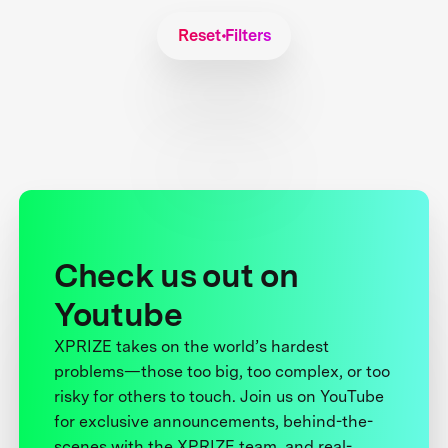
Reset Filters
Check us out on
Youtube
XPRIZE takes on the world’s hardest
problems—those too big, too complex, or too
risky for others to touch. Join us on YouTube
for exclusive announcements, behind-the-
scenes with the XPRIZE team, and real-