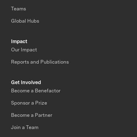
Teams
Global Hubs
Impact
Our Impact
Reports and Publications
Get Involved
Become a Benefactor
Sponsor a Prize
Become a Partner
Join a Team