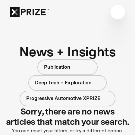
News + Insights
Publication
Deep Tech + Exploration
Progressive Automotive XPRIZE
Sorry, there are no news
articles that match your search.
You can reset your filters, or try a different option.