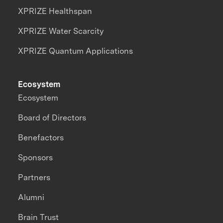
XPRIZE Healthspan
XPRIZE Water Scarcity
XPRIZE Quantum Applications
Ecosystem
Ecosystem
Board of Directors
Benefactors
Sponsors
Partners
Alumni
Brain Trust