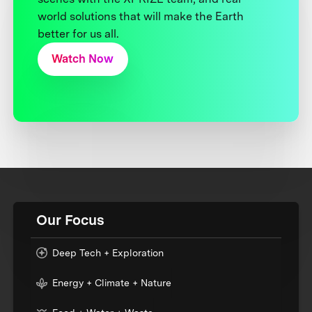
world solutions that will make the Earth
better for us all.
Watch Now
Our Focus
Deep Tech + Exploration
Energy + Climate + Nature