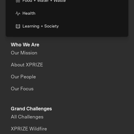
Food + Water + Waste
Health
Learning + Society
Who We Are
Our Mission
About XPRIZE
Our People
Our Focus
Grand Challenges
All Challenges
XPRIZE Wildfire