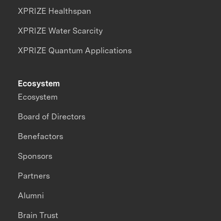
XPRIZE Healthspan
XPRIZE Water Scarcity
XPRIZE Quantum Applications
Ecosystem
Ecosystem
Board of Directors
Benefactors
Sponsors
Partners
Alumni
Brain Trust