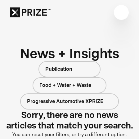
News + Insights
Publication
Food + Water + Waste
Progressive Automotive XPRIZE
Sorry, there are no news
articles that match your search.
You can reset your filters, or try a different option.