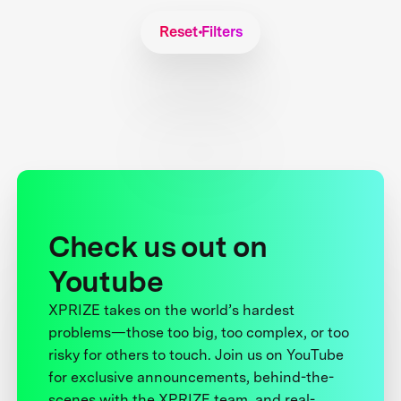
Reset Filters
Check us out on
Youtube
XPRIZE takes on the world’s hardest
problems—those too big, too complex, or too
risky for others to touch. Join us on YouTube
for exclusive announcements, behind-the-
scenes with the XPRIZE team, and real-