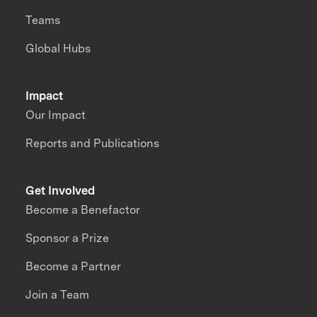
Teams
Global Hubs
Impact
Our Impact
Reports and Publications
Get Involved
Become a Benefactor
Sponsor a Prize
Become a Partner
Join a Team