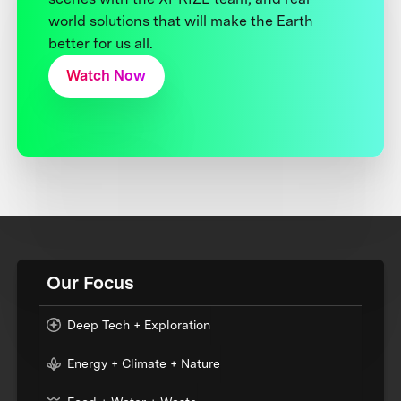
world solutions that will make the Earth
better for us all.
Watch Now
Our Focus
Deep Tech + Exploration
Energy + Climate + Nature