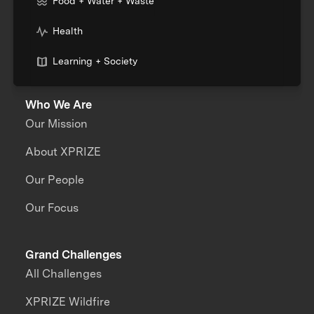
Food + Water + Waste
Health
Learning + Society
Who We Are
Our Mission
About XPRIZE
Our People
Our Focus
Grand Challenges
All Challenges
XPRIZE Wildfire