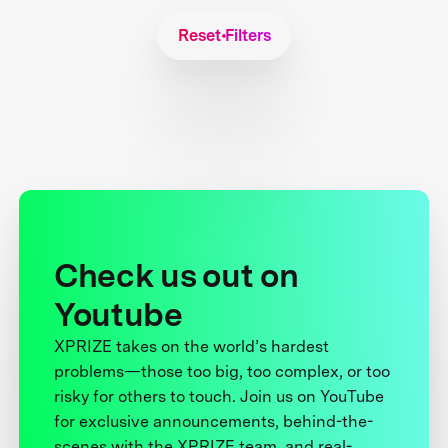
Reset Filters
Check us out on
Youtube
XPRIZE takes on the world’s hardest
problems—those too big, too complex, or too
risky for others to touch. Join us on YouTube
for exclusive announcements, behind-the-
scenes with the XPRIZE team, and real-