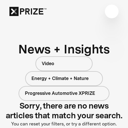
News + Insights
Video
Energy + Climate + Nature
Progressive Automotive XPRIZE
Sorry, there are no news
articles that match your search.
You can reset your filters, or try a different option.