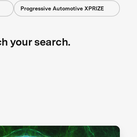
Progressive Automotive XPRIZE
ch your search.