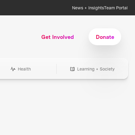
News + Insights
Team Portal
Get Involved
Donate
Health
Learning + Society