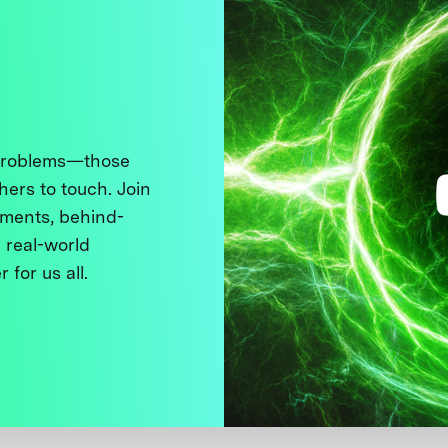
 problems—those
thers to touch. Join
ments, behind-
 real-world
 for us all.