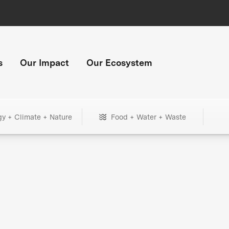
s
Our Impact
Our Ecosystem
gy + Climate + Nature
Food + Water + Waste