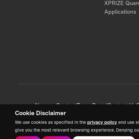
XPRIZE Qua
Applications
News + Content
Team Portal
Contact Us
C
Cookie Disclaimer
We use cookies as specified in the
privacy policy
and use si
give you the most relevant browsing experience. Denying co