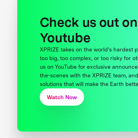
Check us out on
Youtube
XPRIZE takes on the world’s hardest
too big, too complex, or too risky for o
us on YouTube for exclusive announce
the-scenes with the XPRIZE team, and
solutions that will make the Earth better
Watch Now