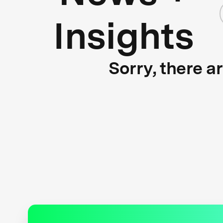
Insights
Sorry, there a