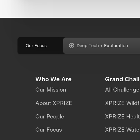
Our Focus
Deep Tech + Exploration
Who We Are
Grand Chal
Our Mission
All Challenge
About XPRIZE
XPRIZE Wildf
Our People
XPRIZE Heal
Our Focus
XPRIZE Water