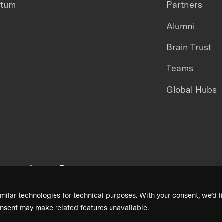
ntum
Partners
Alumni
Brain Trust
Teams
Global Hubs
areers
Annual Reports
milar technologies for technical purposes. With your consent, we’d li
nsent may make related features unavailable.