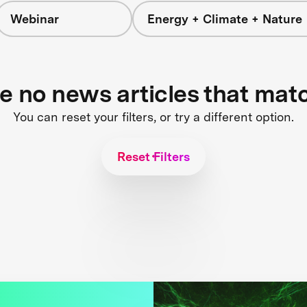
Webinar
Energy + Climate + Nature
re no news articles that mat
You can reset your filters, or try a different option.
Reset Filters