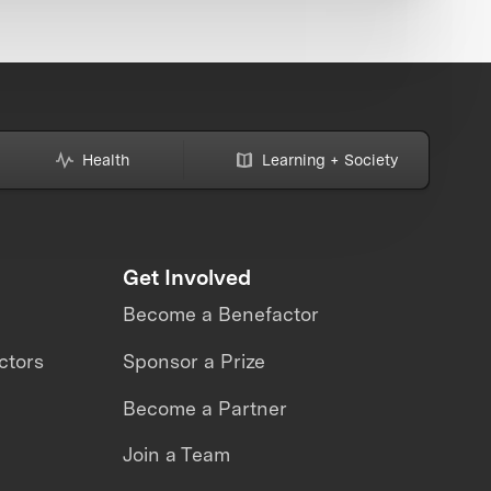
Health
Learning + Society
Get Involved
Become a Benefactor
ctors
Sponsor a Prize
Become a Partner
Join a Team