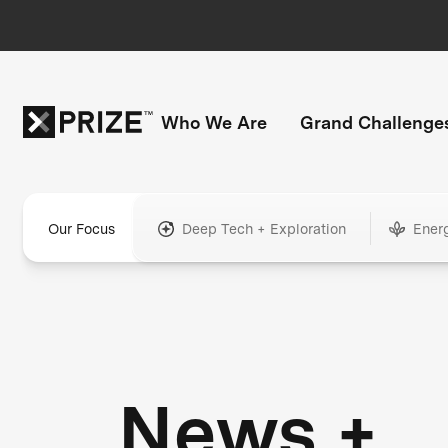
Who We Are
Grand Challenge
Our Focus
Deep Tech + Exploration
Ener
News +