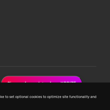
Sign up for updates from XPRIZE
ke to set optional cookies to optimize site functionality and