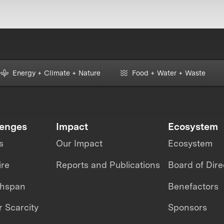
Energy + Climate + Nature
Food + Water + Waste
lenges
Impact
Ecosystem
s
Our Impact
Ecosystem
ire
Reports and Publications
Board of Dire
thspan
Benefactors
 Scarcity
Sponsors