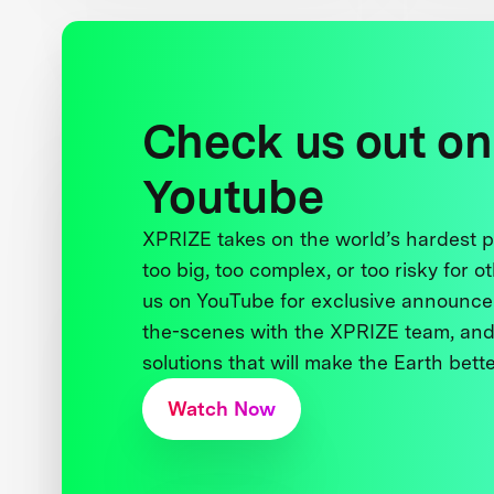
Check us out on
Youtube
XPRIZE takes on the world’s hardest
too big, too complex, or too risky for o
us on YouTube for exclusive announce
the-scenes with the XPRIZE team, and
solutions that will make the Earth better
Watch Now