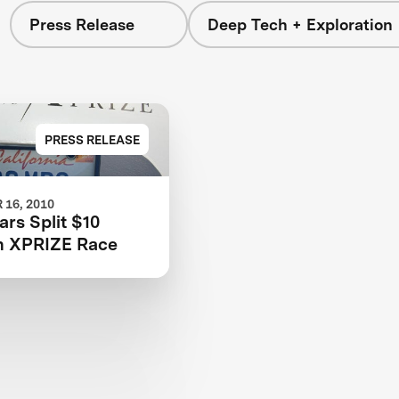
Press Release
Deep Tech + Exploration
PRESS RELEASE
16, 2010
rs Split $10
in XPRIZE Race