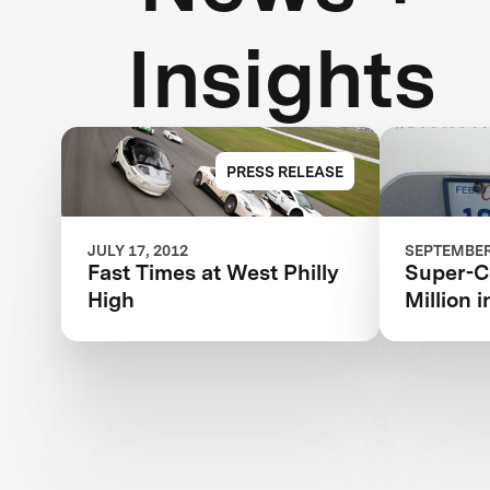
Insights
PRESS RELEASE
JULY 17, 2012
SEPTEMBER 
Fast Times at West Philly
Super-Ca
High
Million 