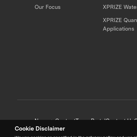
Our Focus
XPRIZE Water
XPRIZE Qua
Applications
News + Content
Team Portal
Contact Us
C
Cookie Disclaimer