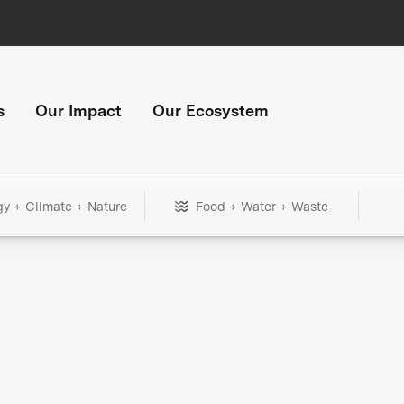
s
Our Impact
Our Ecosystem
gy + Climate + Nature
Food + Water + Waste