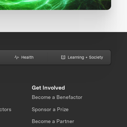
Health
Learning + Society
Get Involved
Become a Benefactor
ctors
Sponsor a Prize
Become a Partner