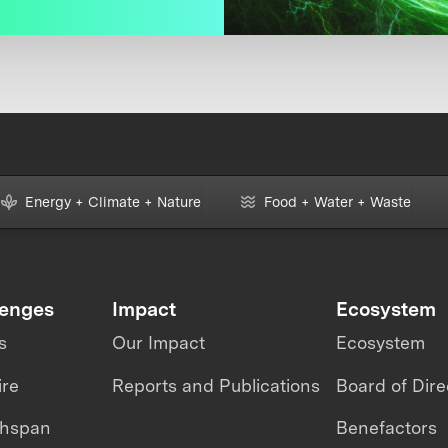
Energy + Climate + Nature
Food + Water + Waste
lenges
Impact
Ecosystem
s
Our Impact
Ecosystem
ire
Reports and Publications
Board of Dire
thspan
Benefactors