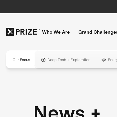
Who We Are
Grand Challenge
Our Focus
Deep Tech + Exploration
Ener
News +