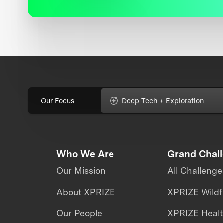
Our Focus
Deep Tech + Exploration
Who We Are
Grand Chal
Our Mission
All Challenge
About XPRIZE
XPRIZE Wildf
Our People
XPRIZE Heal