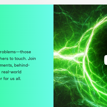
 problems—those
thers to touch. Join
ments, behind-
 real-world
 for us all.