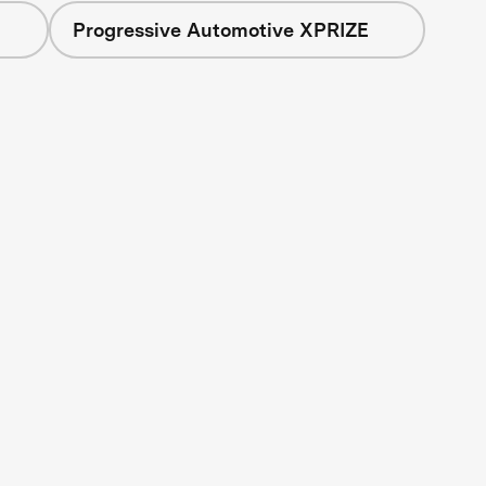
Progressive Automotive XPRIZE