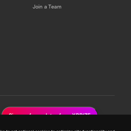
Join a Team
Sign up for updates from XPRIZE