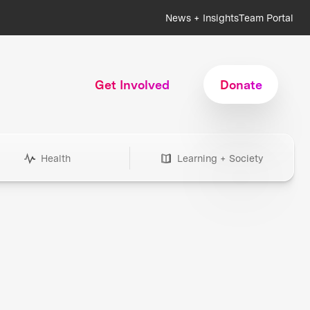
News + Insights
Team Portal
Get Involved
Donate
Health
Learning + Society