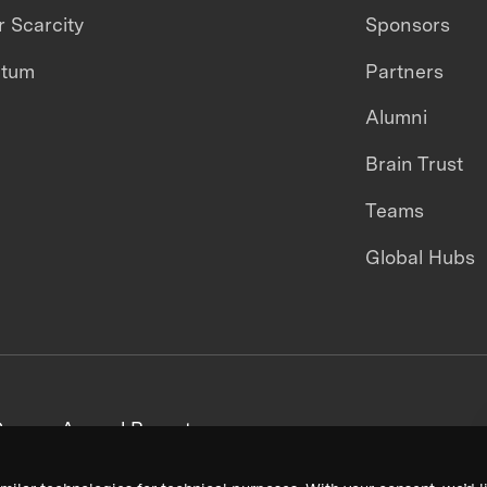
 Scarcity
Sponsors
ntum
Partners
Alumni
Brain Trust
Teams
Global Hubs
areers
Annual Reports