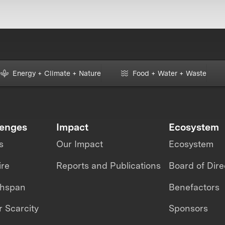
Energy + Climate + Nature
Food + Water + Waste
lenges
Impact
Ecosystem
s
Our Impact
Ecosystem
ire
Reports and Publications
Board of Dire
thspan
Benefactors
 Scarcity
Sponsors