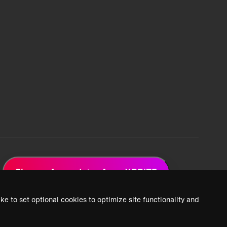
Sign up for updates from XPRIZE
ke to set optional cookies to optimize site functionality and