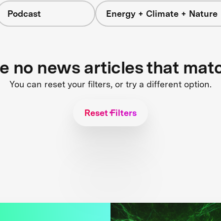
Podcast
Energy + Climate + Nature
re no news articles that mat
You can reset your filters, or try a different option.
Reset Filters