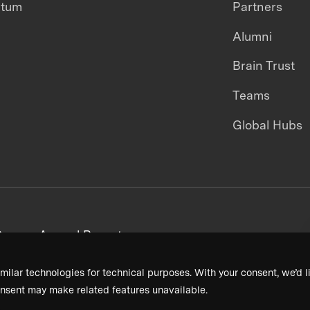
ntum
Partners
Alumni
Brain Trust
Teams
Global Hubs
areers
Annual Reports
milar technologies for technical purposes. With your consent, we’d li
nsent may make related features unavailable.