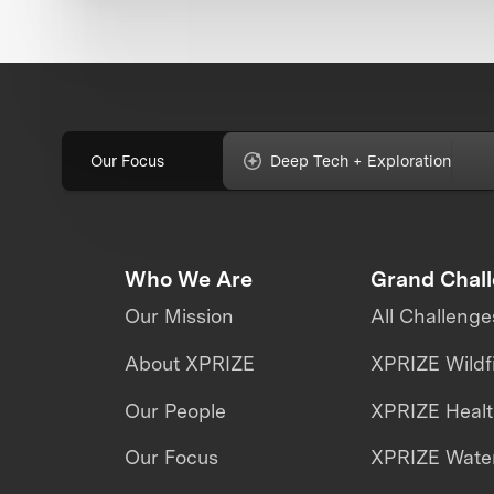
Our Focus
Deep Tech + Exploration
Who We Are
Grand Chal
Our Mission
All Challenge
About XPRIZE
XPRIZE Wildf
Our People
XPRIZE Heal
Our Focus
XPRIZE Water