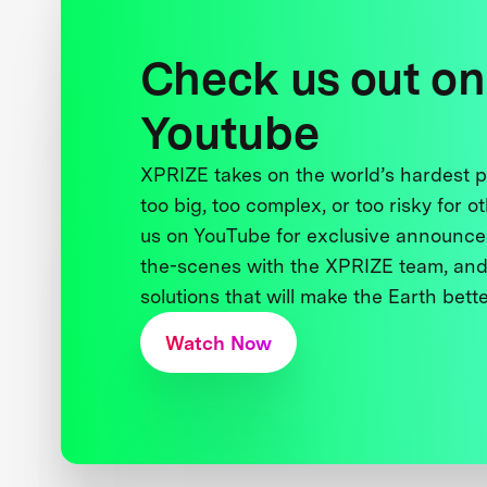
Check us out on
Youtube
XPRIZE takes on the world’s hardest
too big, too complex, or too risky for o
us on YouTube for exclusive announce
the-scenes with the XPRIZE team, and
solutions that will make the Earth better
Watch Now