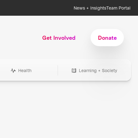
News + Insights
Team Portal
Get Involved
Donate
Health
Learning + Society