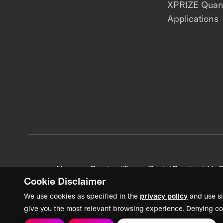
XPRIZE Qua
Applications
News + Content
Team Portal
Contact Us
C
Cookie Disclaimer
We use cookies as specified in the
privacy policy
and use si
give you the most relevant browsing experience. Denying co