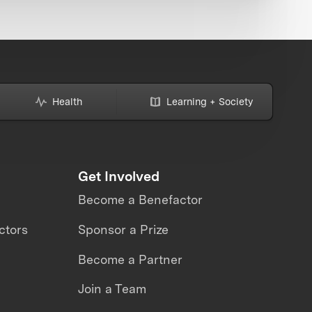
Health
Learning + Society
Get Involved
Become a Benefactor
ctors
Sponsor a Prize
Become a Partner
Join a Team