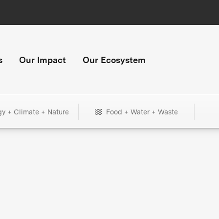
s
Our Impact
Our Ecosystem
gy + Climate + Nature
Food + Water + Waste