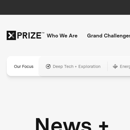
Who We Are
Grand Challenge
Our Focus
Deep Tech + Exploration
Ener
News +