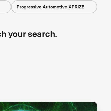
Progressive Automotive XPRIZE
ch your search.