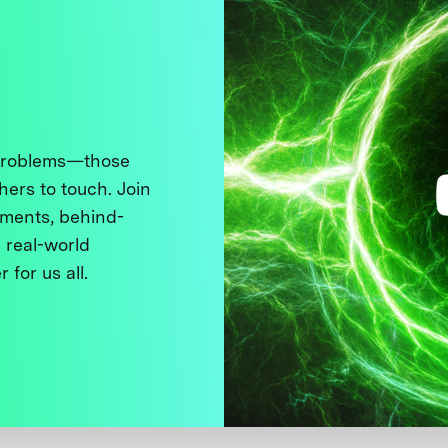
 problems—those
thers to touch. Join
ments, behind-
 real-world
 for us all.