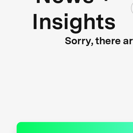
Insights
Sorry, there a