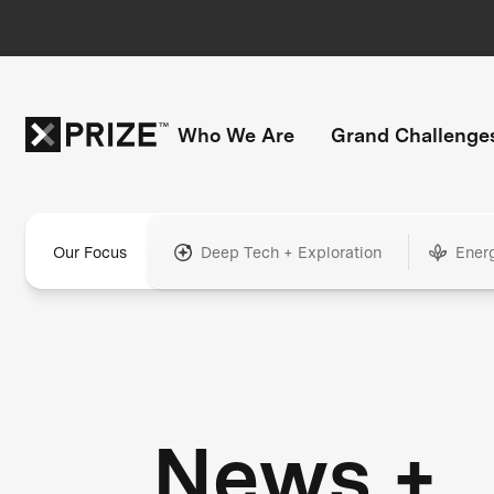
Who We Are
Grand Challenge
Our Focus
Deep Tech + Exploration
Ener
News +