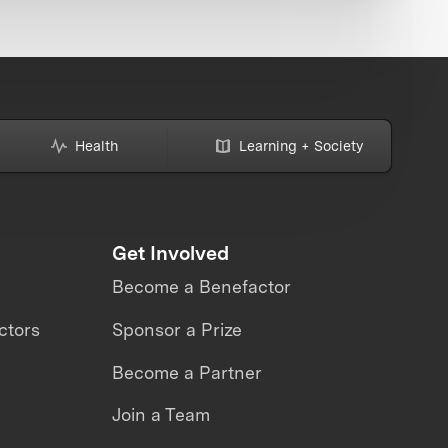
Health
Learning + Society
Get Involved
Become a Benefactor
ctors
Sponsor a Prize
Become a Partner
Join a Team