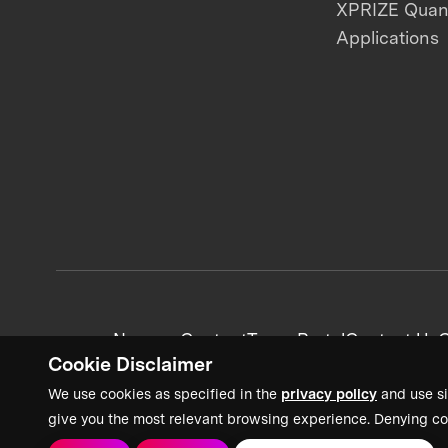
XPRIZE Qua
Applications
News + Content
Team Portal
Contact Us
C
Cookie Disclaimer
We use cookies as specified in the
privacy policy
and use si
give you the most relevant browsing experience. Denying co