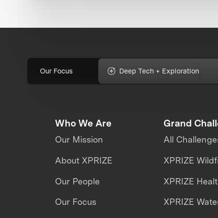
Our Focus
Deep Tech + Exploration
Who We Are
Grand Chal
Our Mission
All Challenge
About XPRIZE
XPRIZE Wildf
Our People
XPRIZE Heal
Our Focus
XPRIZE Water