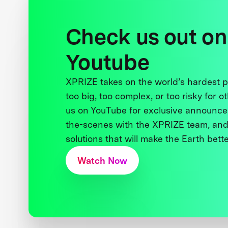
Check us out on
Youtube
XPRIZE takes on the world’s hardest
too big, too complex, or too risky for o
us on YouTube for exclusive announce
the-scenes with the XPRIZE team, and
solutions that will make the Earth better
Watch Now