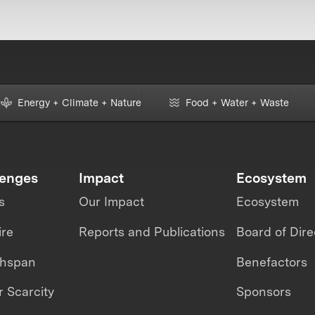
Energy + Climate + Nature
Food + Water + Waste
lenges
Impact
Ecosystem
s
Our Impact
Ecosystem
ire
Reports and Publications
Board of Dire
thspan
Benefactors
 Scarcity
Sponsors