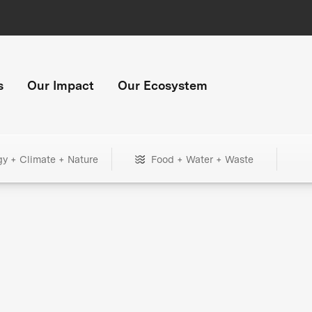
s
Our Impact
Our Ecosystem
gy + Climate + Nature
Food + Water + Waste