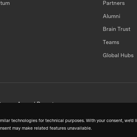
ntum
Partners
Alumni
Brain Trust
Teams
Global Hubs
areers
Annual Reports
milar technologies for technical purposes. With your consent, we’d li
nsent may make related features unavailable.