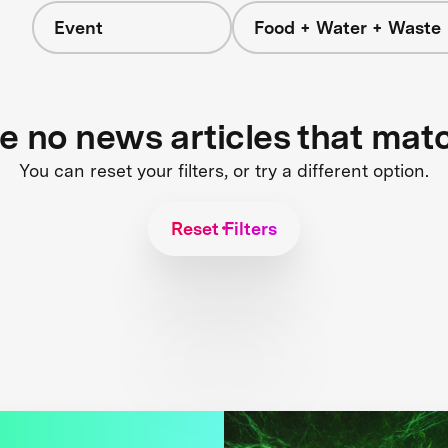
Event
Food + Water + Waste
re no news articles that mat
You can reset your filters, or try a different option.
Reset Filters