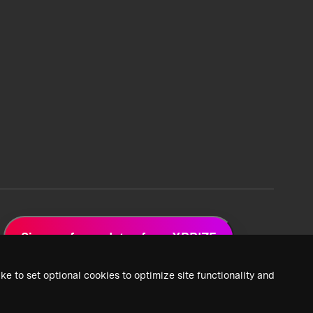
Sign up for updates from XPRIZE
ke to set optional cookies to optimize site functionality and