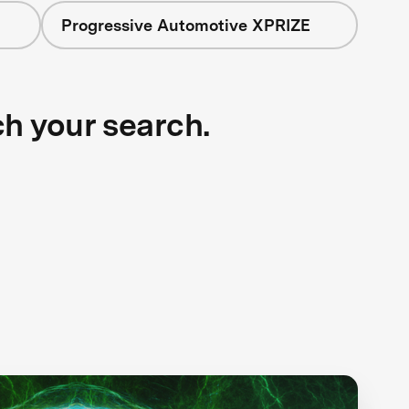
Progressive Automotive XPRIZE
ch your search.