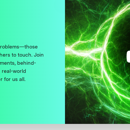
 problems—those
thers to touch. Join
ments, behind-
 real-world
 for us all.