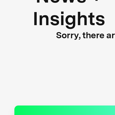
Insights
Sorry, there a