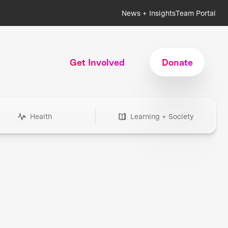
News + Insights
Team Portal
Get Involved
Donate
Health
Learning + Society