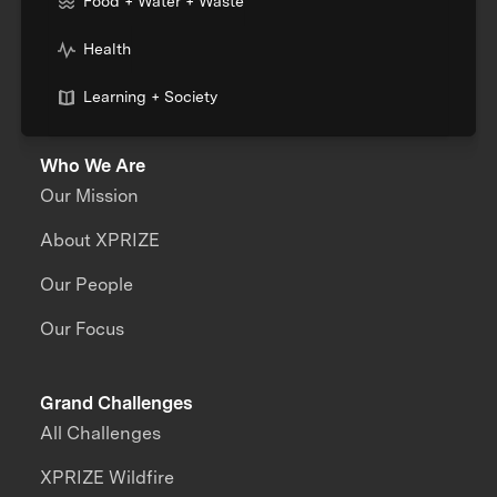
Food + Water + Waste
Health
Learning + Society
Who We Are
Our Mission
About XPRIZE
Our People
Our Focus
Grand Challenges
All Challenges
XPRIZE Wildfire