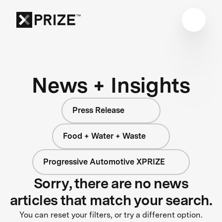
News + Insights
Press Release
Food + Water + Waste
Progressive Automotive XPRIZE
Sorry, there are no news
articles that match your search.
You can reset your filters, or try a different option.