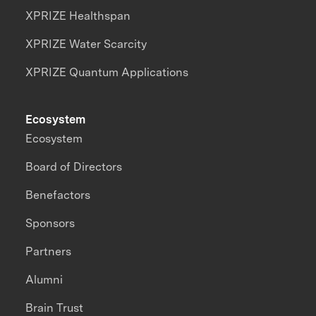
XPRIZE Healthspan
XPRIZE Water Scarcity
XPRIZE Quantum Applications
Ecosystem
Ecosystem
Board of Directors
Benefactors
Sponsors
Partners
Alumni
Brain Trust