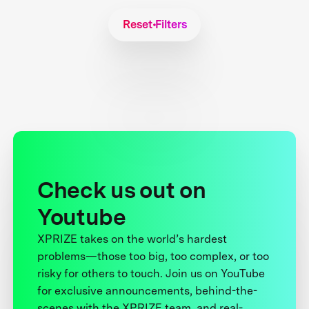
Reset Filters
Check us out on
Youtube
XPRIZE takes on the world’s hardest
problems—those too big, too complex, or too
risky for others to touch. Join us on YouTube
for exclusive announcements, behind-the-
scenes with the XPRIZE team, and real-