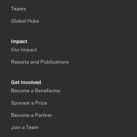
Teams
Global Hubs
Impact
Our Impact
Reports and Publications
Get Involved
Become a Benefactor
Sponsor a Prize
Become a Partner
Join a Team