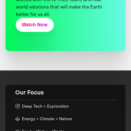
world solutions that will make the Earth
better for us all.
Watch Now
Our Focus
Deep Tech + Exploration
Energy + Climate + Nature