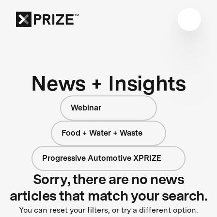
News + Insights
Webinar
Food + Water + Waste
Progressive Automotive XPRIZE
Sorry, there are no news
articles that match your search.
You can reset your filters, or try a different option.