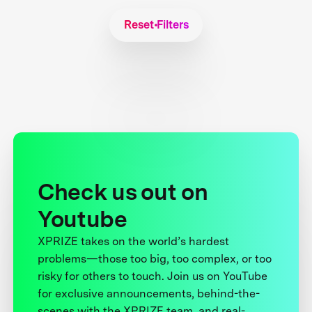
Reset Filters
Check us out on
Youtube
XPRIZE takes on the world’s hardest
problems—those too big, too complex, or too
risky for others to touch. Join us on YouTube
for exclusive announcements, behind-the-
scenes with the XPRIZE team, and real-