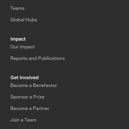
Teams
Global Hubs
Impact
Our Impact
Reports and Publications
Get Involved
Become a Benefactor
Sponsor a Prize
Become a Partner
Join a Team