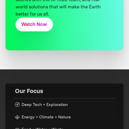
world solutions that will make the Earth
better for us all.
Watch Now
Our Focus
Deep Tech + Exploration
Energy + Climate + Nature