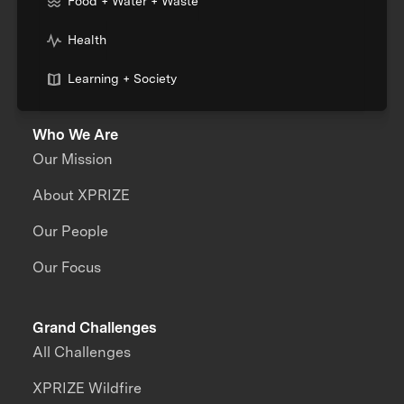
Food + Water + Waste
Health
Learning + Society
Who We Are
Our Mission
About XPRIZE
Our People
Our Focus
Grand Challenges
All Challenges
XPRIZE Wildfire