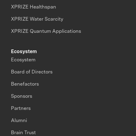
XPRIZE Healthspan
XPRIZE Water Scarcity
XPRIZE Quantum Applications
Ecosystem
Ecosystem
Board of Directors
Benefactors
Sponsors
Partners
Alumni
Brain Trust