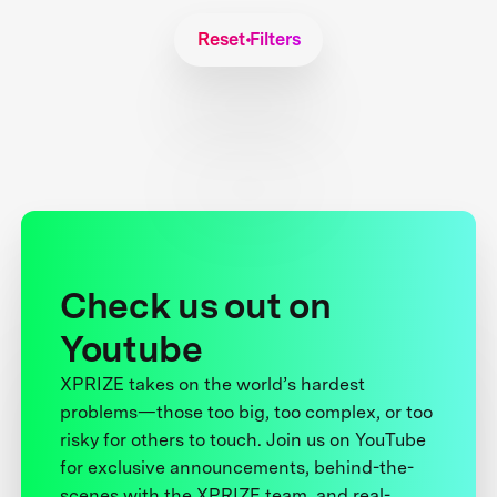
Reset Filters
Check us out on
Youtube
XPRIZE takes on the world’s hardest
problems—those too big, too complex, or too
risky for others to touch. Join us on YouTube
for exclusive announcements, behind-the-
scenes with the XPRIZE team, and real-