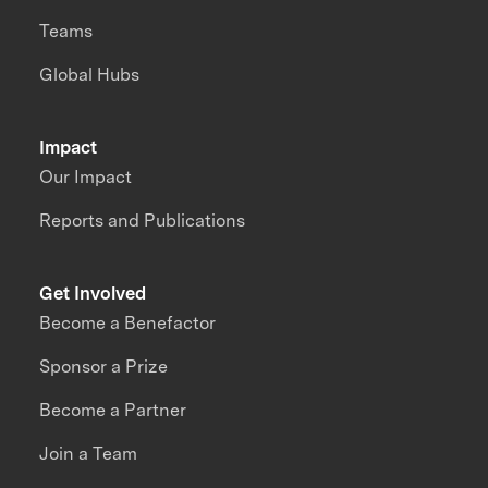
Teams
Global Hubs
Impact
Our Impact
Reports and Publications
Get Involved
Become a Benefactor
Sponsor a Prize
Become a Partner
Join a Team