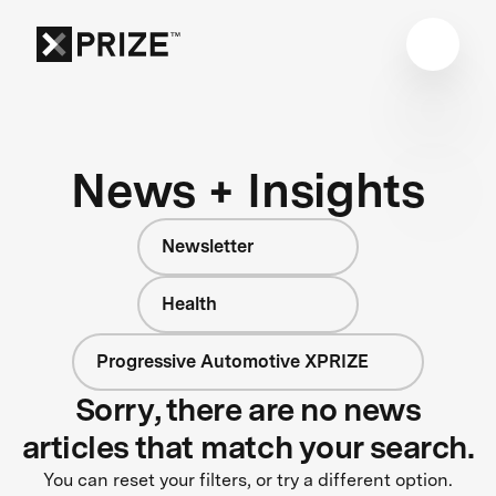
News + Insights
Newsletter
Health
Progressive Automotive XPRIZE
Sorry, there are no news
articles that match your search.
You can reset your filters, or try a different option.