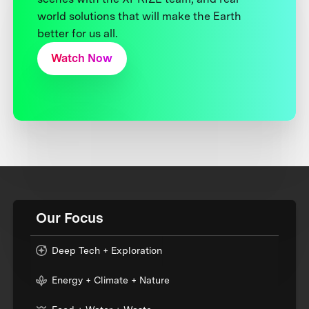
world solutions that will make the Earth
better for us all.
Watch Now
Our Focus
Deep Tech + Exploration
Energy + Climate + Nature