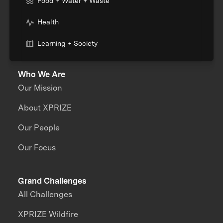
Food + Water + Waste
Health
Learning + Society
Who We Are
Our Mission
About XPRIZE
Our People
Our Focus
Grand Challenges
All Challenges
XPRIZE Wildfire