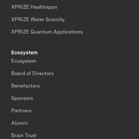
XPRIZE Healthspan
XPRIZE Water Scarcity
XPRIZE Quantum Applications
Ecosystem
Ecosystem
Board of Directors
Benefactors
Sponsors
Partners
Alumni
Brain Trust