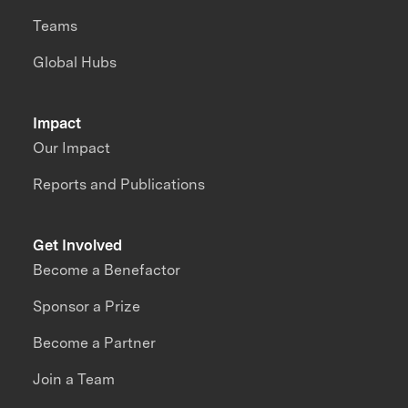
Teams
Global Hubs
Impact
Our Impact
Reports and Publications
Get Involved
Become a Benefactor
Sponsor a Prize
Become a Partner
Join a Team