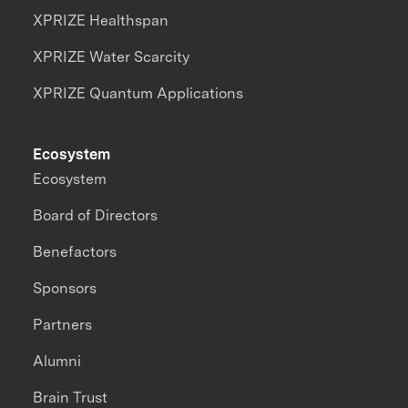
XPRIZE Healthspan
XPRIZE Water Scarcity
XPRIZE Quantum Applications
Ecosystem
Ecosystem
Board of Directors
Benefactors
Sponsors
Partners
Alumni
Brain Trust