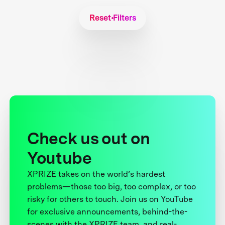
Reset Filters
Check us out on
Youtube
XPRIZE takes on the world’s hardest
problems—those too big, too complex, or too
risky for others to touch. Join us on YouTube
for exclusive announcements, behind-the-
scenes with the XPRIZE team, and real-