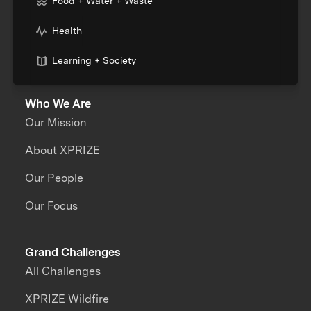
Food + Water + Waste
Health
Learning + Society
Who We Are
Our Mission
About XPRIZE
Our People
Our Focus
Grand Challenges
All Challenges
XPRIZE Wildfire