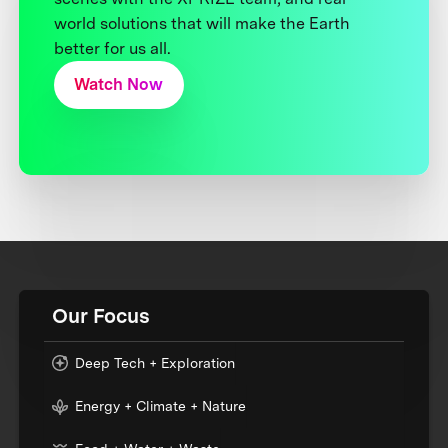
world solutions that will make the Earth
better for us all.
Watch Now
Our Focus
Deep Tech + Exploration
Energy + Climate + Nature