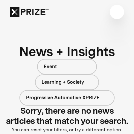
News + Insights
Event
Learning + Society
Progressive Automotive XPRIZE
Sorry, there are no news
articles that match your search.
You can reset your filters, or try a different option.