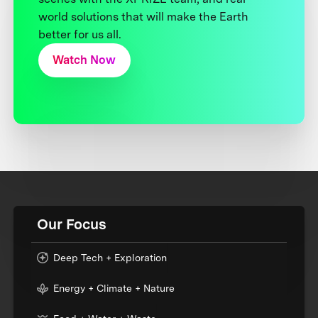
world solutions that will make the Earth
better for us all.
Watch Now
Our Focus
Deep Tech + Exploration
Energy + Climate + Nature