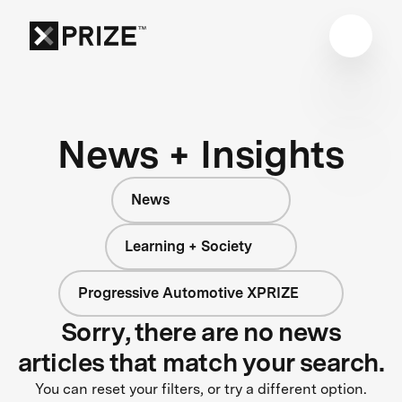
News + Insights
News
Learning + Society
Progressive Automotive XPRIZE
Sorry, there are no news
articles that match your search.
You can reset your filters, or try a different option.