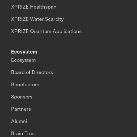
XPRIZE Healthspan
XPRIZE Water Scarcity
XPRIZE Quantum Applications
Ecosystem
Ecosystem
Board of Directors
Benefactors
Sponsors
Partners
Alumni
Brain Trust