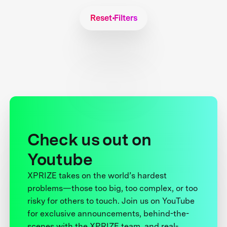
Reset Filters
Check us out on
Youtube
XPRIZE takes on the world’s hardest
problems—those too big, too complex, or too
risky for others to touch. Join us on YouTube
for exclusive announcements, behind-the-
scenes with the XPRIZE team, and real-