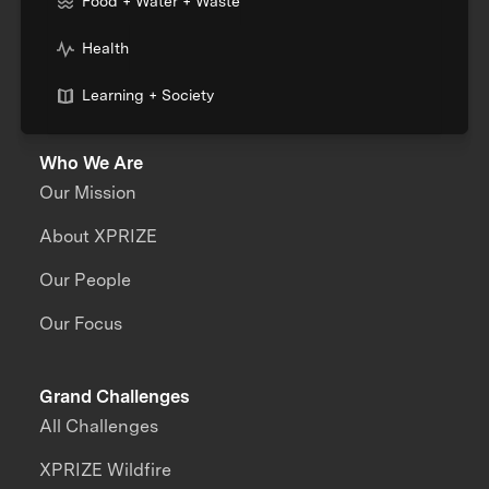
Food + Water + Waste
Health
Learning + Society
Who We Are
Our Mission
About XPRIZE
Our People
Our Focus
Grand Challenges
All Challenges
XPRIZE Wildfire