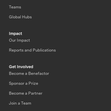
Teams
Global Hubs
Impact
Our Impact
Reports and Publications
Get Involved
Become a Benefactor
Sponsor a Prize
Become a Partner
Join a Team