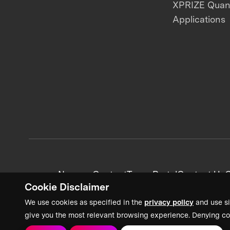
XPRIZE Qua
Applications
News + Content
Team Portal
Contact Us
C
Cookie Disclaimer
We use cookies as specified in the
privacy policy
and use si
give you the most relevant browsing experience. Denying co