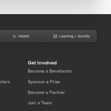
Health
Learning + Society
Get Involved
Become a Benefactor
ctors
Sponsor a Prize
Become a Partner
Join a Team