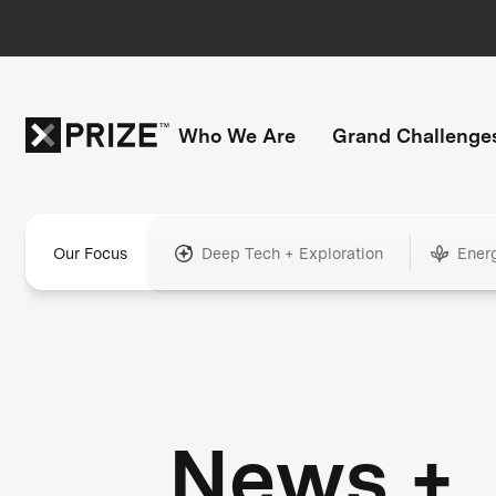
Who We Are
Grand Challenge
Our Focus
Deep Tech + Exploration
Ener
News +