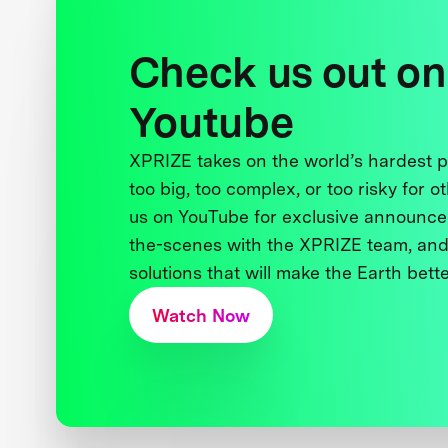
Check us out on
Youtube
XPRIZE takes on the world’s hardest
too big, too complex, or too risky for o
us on YouTube for exclusive announce
the-scenes with the XPRIZE team, and
solutions that will make the Earth better
Watch Now