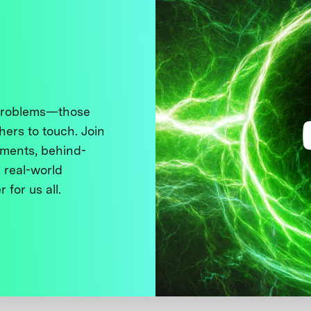
 problems—those
thers to touch. Join
ments, behind-
 real-world
 for us all.