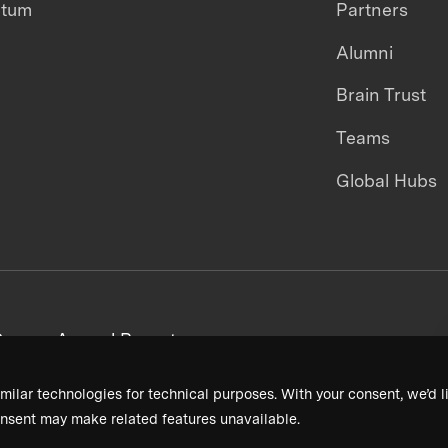
ntum
Partners
Alumni
Brain Trust
Teams
Global Hubs
areers
Annual Reports
milar technologies for technical purposes. With your consent, we’d li
nsent may make related features unavailable.