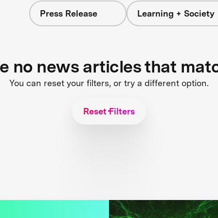
Press Release
Learning + Society
re no news articles that mat
You can reset your filters, or try a different option.
Reset Filters