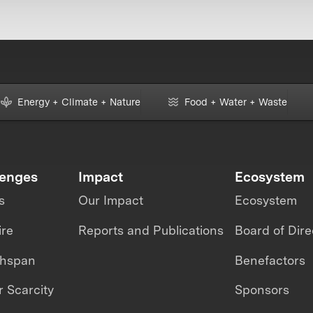
Energy + Climate + Nature
Food + Water + Waste
lenges
Impact
Ecosystem
s
Our Impact
Ecosystem
ire
Reports and Publications
Board of Dire
thspan
Benefactors
 Scarcity
Sponsors