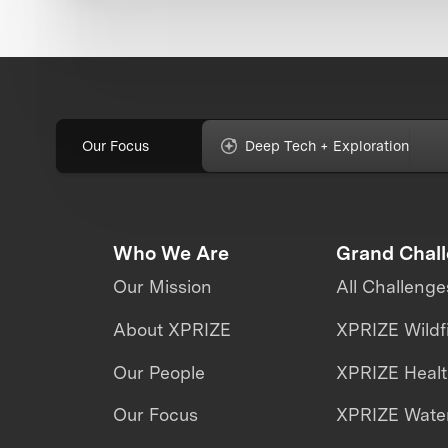
Our Focus
Deep Tech + Exploration
Who We Are
Grand Chal
Our Mission
All Challenge
About XPRIZE
XPRIZE Wildf
Our People
XPRIZE Heal
Our Focus
XPRIZE Water