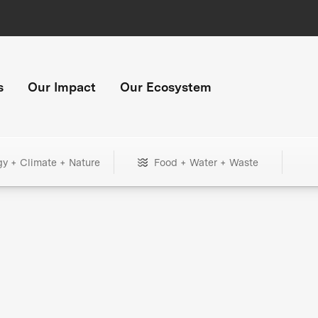
s
Our Impact
Our Ecosystem
gy + Climate + Nature
Food + Water + Waste