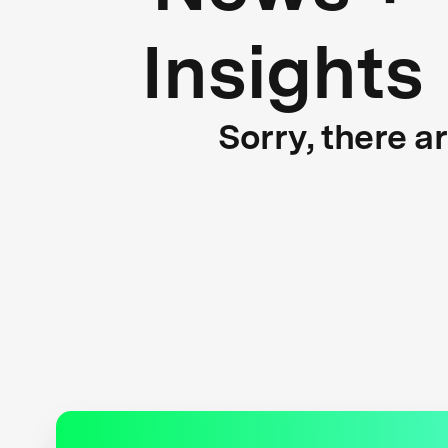
Insights
Sorry, there a