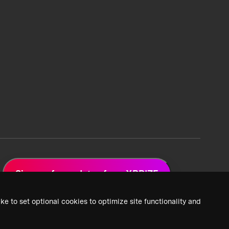
Sign up for updates from XPRIZE
ke to set optional cookies to optimize site functionality and