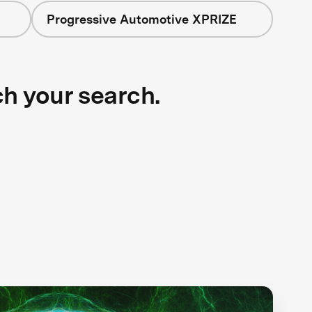
Progressive Automotive XPRIZE
ch your search.