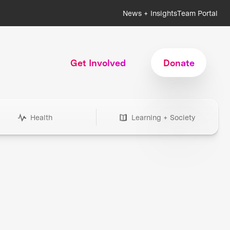
News + Insights
Team Portal
Get Involved
Donate
Health
Learning + Society