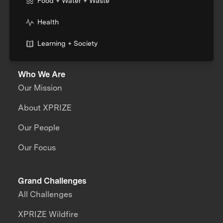
Food + Water + Waste
Health
Learning + Society
Who We Are
Our Mission
About XPRIZE
Our People
Our Focus
Grand Challenges
All Challenges
XPRIZE Wildfire