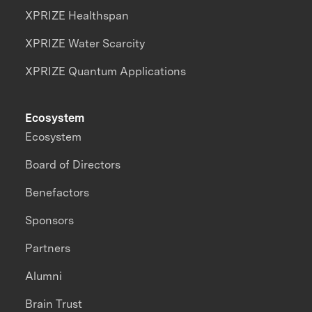
XPRIZE Healthspan
XPRIZE Water Scarcity
XPRIZE Quantum Applications
Ecosystem
Ecosystem
Board of Directors
Benefactors
Sponsors
Partners
Alumni
Brain Trust