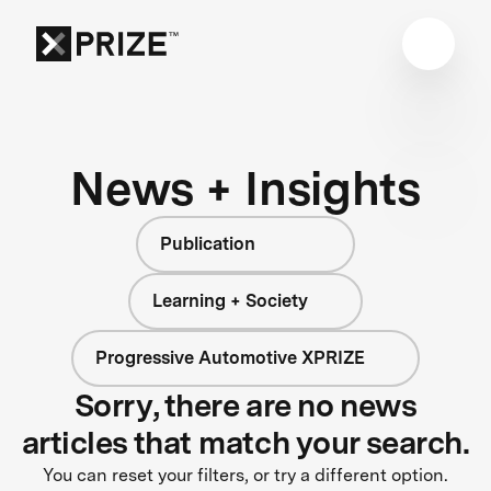
News + Insights
Publication
Learning + Society
Progressive Automotive XPRIZE
Sorry, there are no news
articles that match your search.
You can reset your filters, or try a different option.