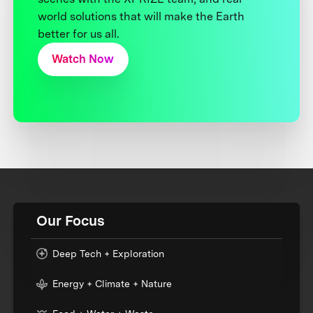
world solutions that will make the Earth
better for us all.
Watch Now
Our Focus
Deep Tech + Exploration
Energy + Climate + Nature