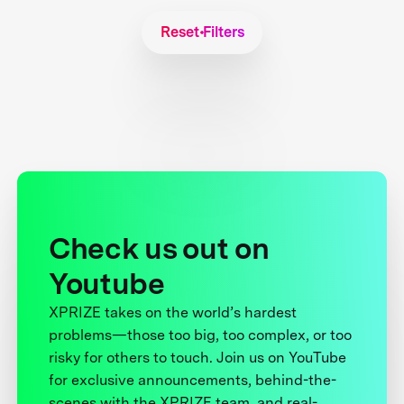
Reset Filters
Check us out on
Youtube
XPRIZE takes on the world’s hardest
problems—those too big, too complex, or too
risky for others to touch. Join us on YouTube
for exclusive announcements, behind-the-
scenes with the XPRIZE team, and real-