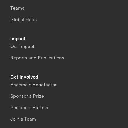
Teams
Global Hubs
Impact
Our Impact
Reports and Publications
Get Involved
Become a Benefactor
Sponsor a Prize
Become a Partner
Join a Team