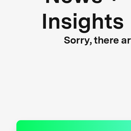
Insights
Sorry, there a