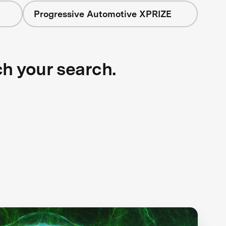
Progressive Automotive XPRIZE
ch your search.