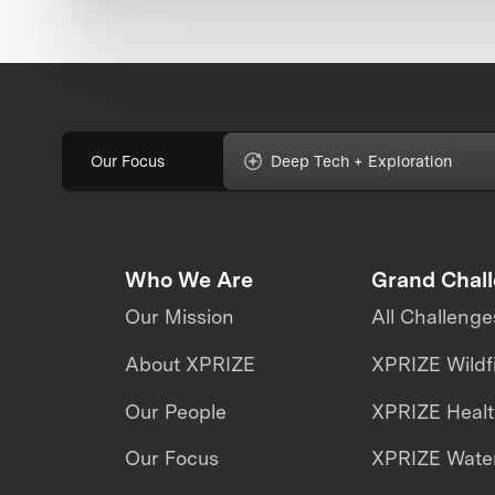
Our Focus
Deep Tech + Exploration
Who We Are
Grand Chal
Our Mission
All Challenge
About XPRIZE
XPRIZE Wildf
Our People
XPRIZE Heal
Our Focus
XPRIZE Water