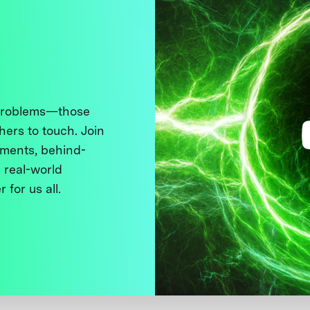
 problems—those
thers to touch. Join
ments, behind-
 real-world
 for us all.