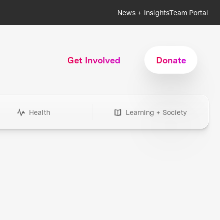
News + Insights
Team Portal
Get Involved
Donate
Health
Learning + Society