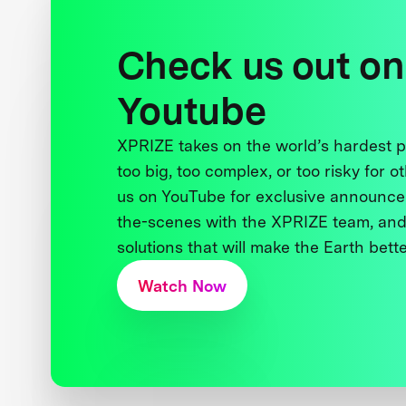
Check us out on
Youtube
XPRIZE takes on the world’s hardest
too big, too complex, or too risky for o
us on YouTube for exclusive announce
the-scenes with the XPRIZE team, and
solutions that will make the Earth better
Watch Now