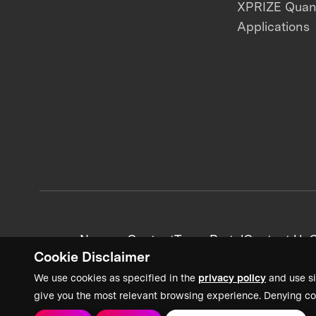
XPRIZE Qua
Applications
News + Content
Team Portal
Contact Us
C
Cookie Disclaimer
We use cookies as specified in the
privacy policy
and use si
give you the most relevant browsing experience. Denying co