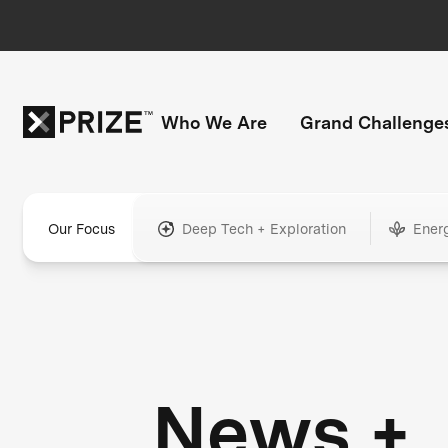
Who We Are
Grand Challenge
Our Focus
Deep Tech + Exploration
Ener
News +