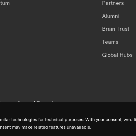
ntum
Partners
Alumni
Brain Trust
Teams
Global Hubs
areers
Annual Reports
milar technologies for technical purposes. With your consent, we’d li
nsent may make related features unavailable.