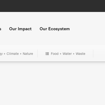
s
Our Impact
Our Ecosystem
gy + Climate + Nature
Food + Water + Waste