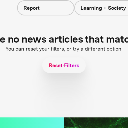
Report
Learning + Society
re no news articles that mat
You can reset your filters, or try a different option.
Reset Filters