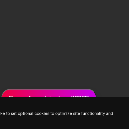
Sign up for updates from XPRIZE
ke to set optional cookies to optimize site functionality and