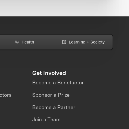
Health
Learning + Society
Get Involved
Become a Benefactor
ctors
Sponsor a Prize
Become a Partner
Join a Team