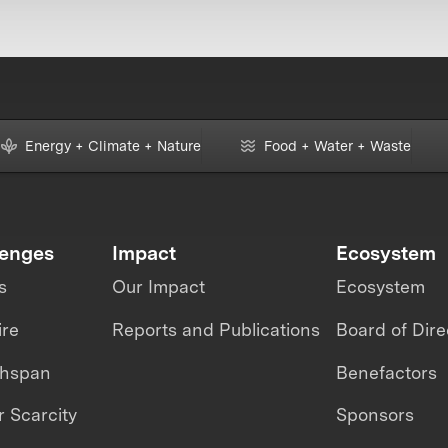
Energy + Climate + Nature
Food + Water + Waste
lenges
Impact
Ecosystem
s
Our Impact
Ecosystem
ire
Reports and Publications
Board of Dire
thspan
Benefactors
 Scarcity
Sponsors