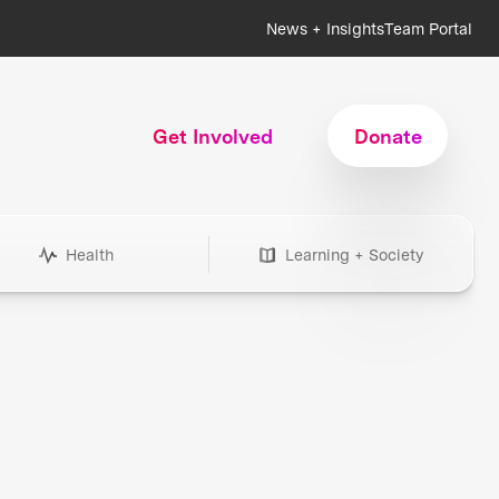
News + Insights
Team Portal
Get Involved
Donate
Health
Learning + Society