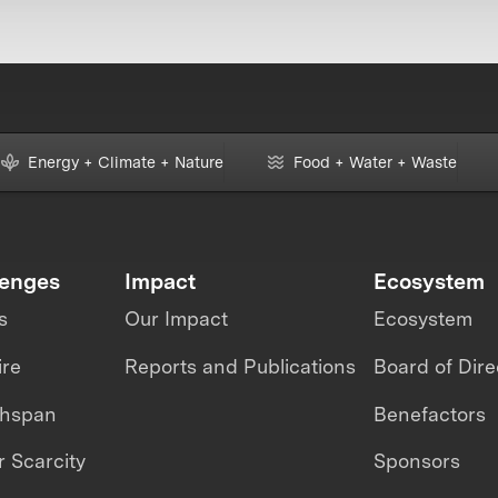
Energy + Climate + Nature
Food + Water + Waste
lenges
Impact
Ecosystem
s
Our Impact
Ecosystem
ire
Reports and Publications
Board of Dire
thspan
Benefactors
 Scarcity
Sponsors