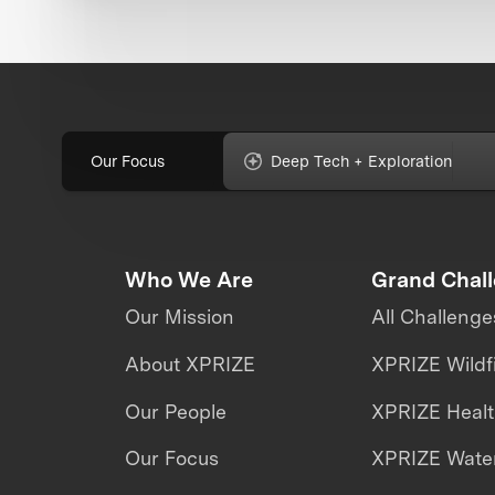
Our Focus
Deep Tech + Exploration
Who We Are
Grand Chal
Our Mission
All Challenge
About XPRIZE
XPRIZE Wildf
Our People
XPRIZE Heal
Our Focus
XPRIZE Water