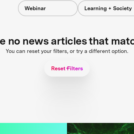
Webinar
Learning + Society
re no news articles that mat
You can reset your filters, or try a different option.
Reset Filters