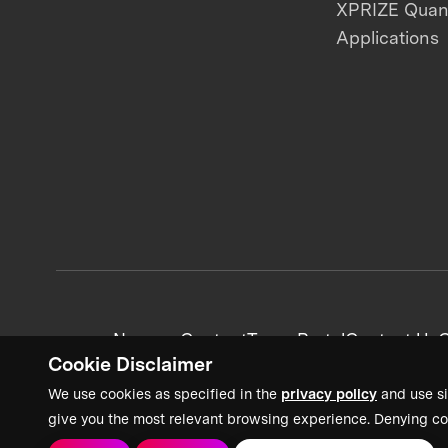
XPRIZE Qua
Applications
News + Content
Team Portal
Contact Us
C
Cookie Disclaimer
We use cookies as specified in the
privacy policy
and use si
give you the most relevant browsing experience. Denying co