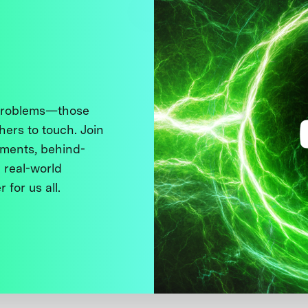
 problems—those
thers to touch. Join
ments, behind-
 real-world
 for us all.