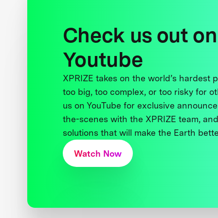
Check us out on
Youtube
XPRIZE takes on the world’s hardest
too big, too complex, or too risky for o
us on YouTube for exclusive announce
the-scenes with the XPRIZE team, and
solutions that will make the Earth better
Watch Now