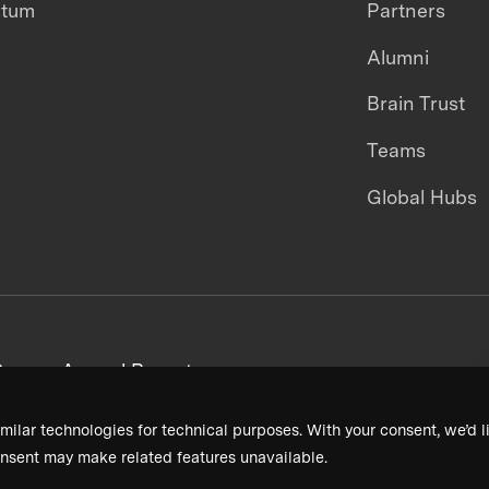
ntum
Partners
Alumni
Brain Trust
Teams
Global Hubs
areers
Annual Reports
milar technologies for technical purposes. With your consent, we’d li
nsent may make related features unavailable.