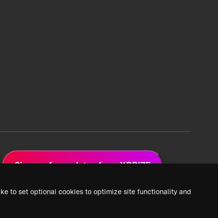
Sign up for updates from XPRIZE
ke to set optional cookies to optimize site functionality and