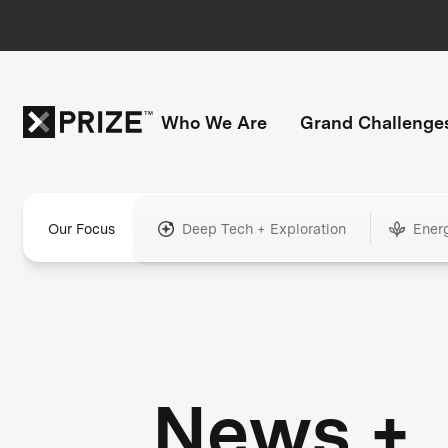
Who We Are
Grand Challenge
Our Focus
Deep Tech + Exploration
Ener
News +