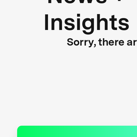
Insights
Sorry, there a