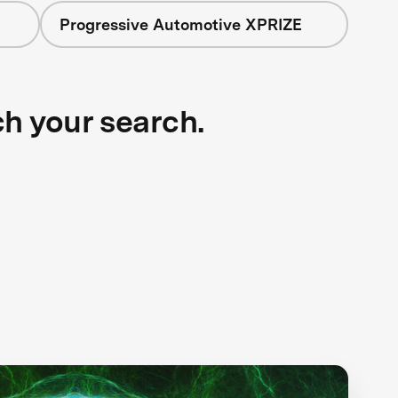
Progressive Automotive XPRIZE
ch your search.