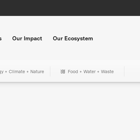
s
Our Impact
Our Ecosystem
gy + Climate + Nature
Food + Water + Waste