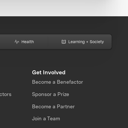
Health
Learning + Society
Get Involved
Become a Benefactor
ctors
Sponsor a Prize
Become a Partner
Join a Team