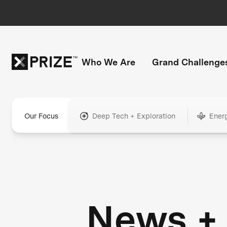
Who We Are
Grand Challenge
Our Focus
Deep Tech + Exploration
Ener
News +