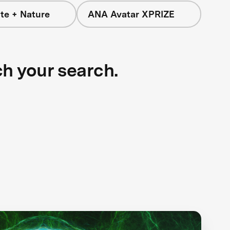
te + Nature
ANA Avatar XPRIZE
ch your search.