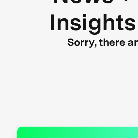
Insights
Sorry, there a