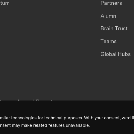
ntum
Partners
Alumni
Brain Trust
Teams
Global Hubs
areers
Annual Reports
milar technologies for technical purposes. With your consent, we’d li
nsent may make related features unavailable.