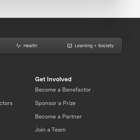
Health
Learning + Society
Get Involved
Become a Benefactor
ctors
Sponsor a Prize
Become a Partner
Join a Team