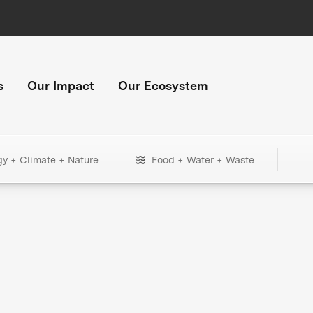
s
Our Impact
Our Ecosystem
gy + Climate + Nature
Food + Water + Waste