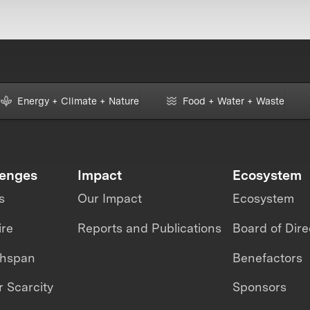
Energy + Climate + Nature
Food + Water + Waste
lenges
Impact
Ecosystem
s
Our Impact
Ecosystem
ire
Reports and Publications
Board of Dire
thspan
Benefactors
 Scarcity
Sponsors