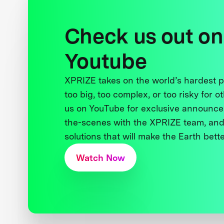
Check us out on
Youtube
XPRIZE takes on the world’s hardest
too big, too complex, or too risky for o
us on YouTube for exclusive announce
the-scenes with the XPRIZE team, and
solutions that will make the Earth better
Watch Now