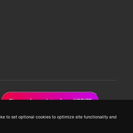
Sign up for updates from XPRIZE
ke to set optional cookies to optimize site functionality and