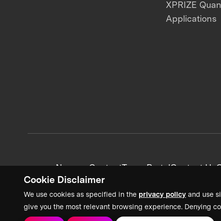
XPRIZE Qua
Applications
News + Content
Team Portal
Contact Us
C
Cookie Disclaimer
We use cookies as specified in the
privacy policy
and use si
give you the most relevant browsing experience. Denying co