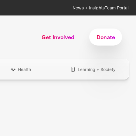
News + Insights
Team Portal
Get Involved
Donate
Health
Learning + Society