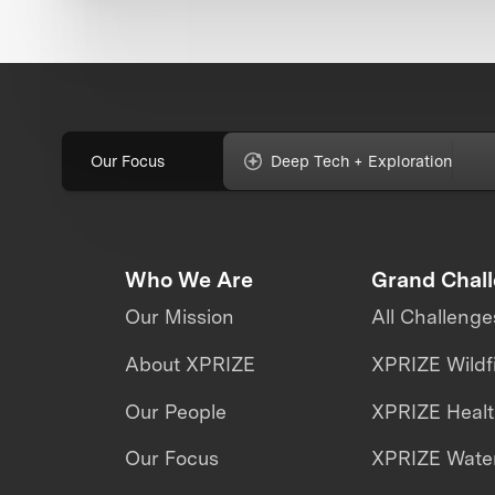
Our Focus
Deep Tech + Exploration
Who We Are
Grand Chal
Our Mission
All Challenge
About XPRIZE
XPRIZE Wildf
Our People
XPRIZE Heal
Our Focus
XPRIZE Water