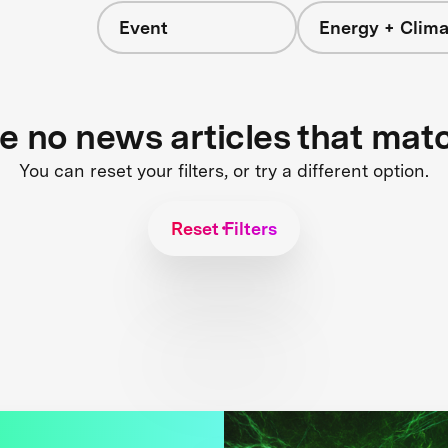
Event
Energy + Clima
re no news articles that mat
You can reset your filters, or try a different option.
Reset Filters