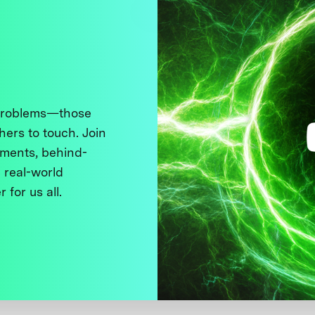
 problems—those
thers to touch. Join
ments, behind-
 real-world
 for us all.