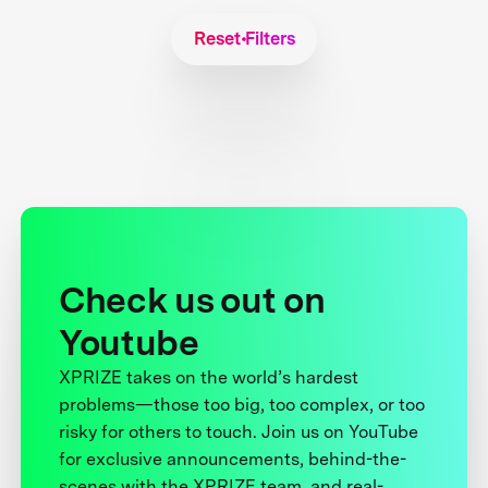
Reset Filters
Check us out on
Youtube
XPRIZE takes on the world’s hardest
problems—those too big, too complex, or too
risky for others to touch. Join us on YouTube
for exclusive announcements, behind-the-
scenes with the XPRIZE team, and real-