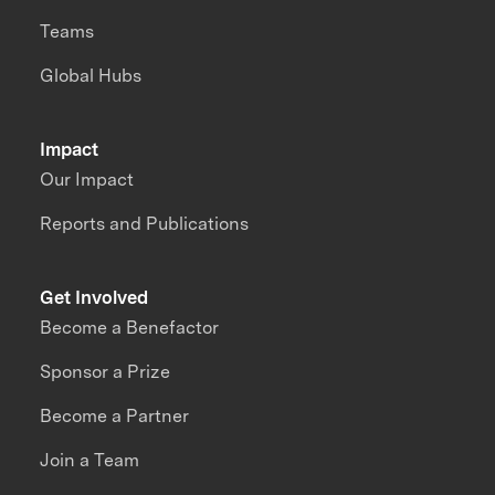
Teams
Global Hubs
Impact
Our Impact
Reports and Publications
Get Involved
Become a Benefactor
Sponsor a Prize
Become a Partner
Join a Team