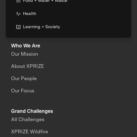
Food + Water + Waste
Health
Learning + Society
Who We Are
Our Mission
About XPRIZE
Our People
Our Focus
Grand Challenges
All Challenges
XPRIZE Wildfire