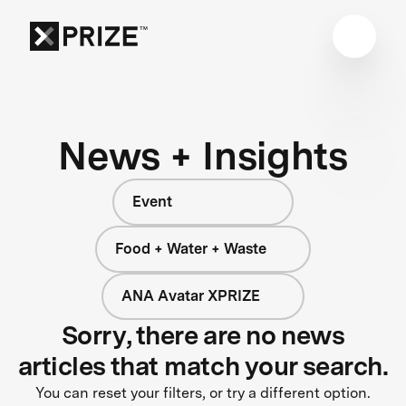
News + Insights
Event
Food + Water + Waste
ANA Avatar XPRIZE
Sorry, there are no news
articles that match your search.
You can reset your filters, or try a different option.