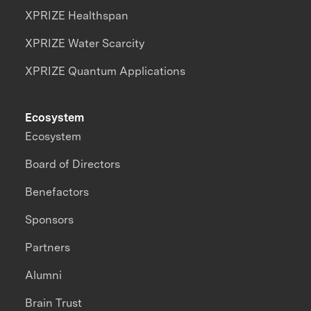
XPRIZE Healthspan
XPRIZE Water Scarcity
XPRIZE Quantum Applications
Ecosystem
Ecosystem
Board of Directors
Benefactors
Sponsors
Partners
Alumni
Brain Trust