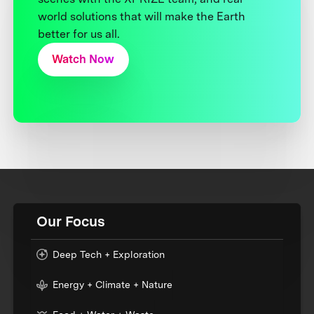
world solutions that will make the Earth
better for us all.
Watch Now
Our Focus
Deep Tech + Exploration
Energy + Climate + Nature