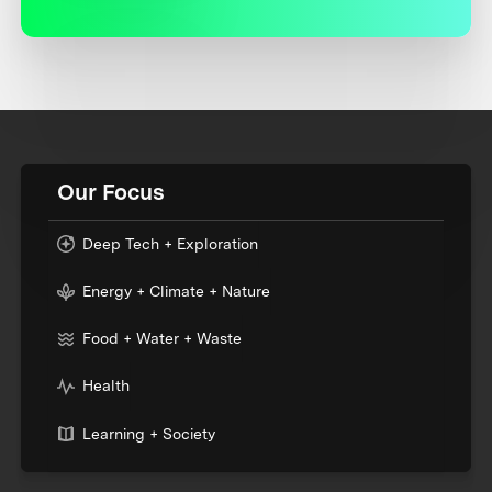
Our Focus
Deep Tech + Exploration
Energy + Climate + Nature
Food + Water + Waste
Health
Learning + Society