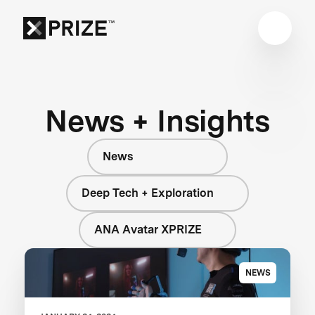
News + Insights
News
Deep Tech + Exploration
ANA Avatar XPRIZE
NEWS