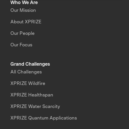
Who We Are
Our Mission
About XPRIZE
Our People
Our Focus
Grand Challenges
All Challenges
XPRIZE Wildfire
XPRIZE Healthspan
XPRIZE Water Scarcity
XPRIZE Quantum Applications