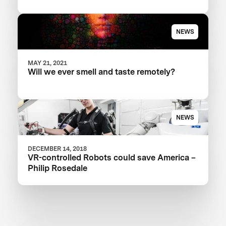
NEWS
MAY 21, 2021
Will we ever smell and taste remotely?
NEWS
DECEMBER 14, 2018
VR-controlled Robots could save America –
Philip Rosedale