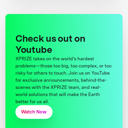
Check us out on
Youtube
XPRIZE takes on the world’s hardest
problems—those too big, too complex, or too
risky for others to touch. Join us on YouTube
for exclusive announcements, behind-the-
scenes with the XPRIZE team, and real-
world solutions that will make the Earth
better for us all.
Watch Now