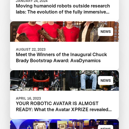
JANUARY 24, 2024
Moving humanoid robots outside research
labs: The evolution of the fully immersive
iCub3 avatar system
NEWS
AUGUST 22, 2023
Meet the Winners of the Inaugural Chuck
Brady Bootstrap Award: AvaDynamics
NEWS
APRIL 16, 2023
YOUR ROBOTIC AVATAR IS ALMOST
READY: What the Avatar XPRIZE revealed
about the future of telepresence robots