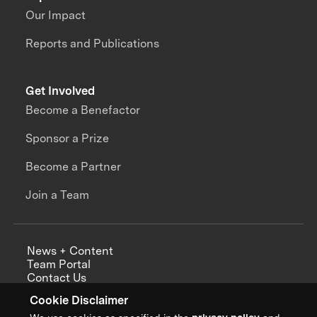
Our Impact
Reports and Publications
Get Involved
Become a Benefactor
Sponsor a Prize
Become a Partner
Join a Team
News + Content
Team Portal
Contact Us
Careers
Cookie Disclaimer
Annual Reports