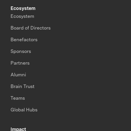
Ecosystem
Ecosystem
Board of Directors
Benefactors
Sponsors
Partners
Alumni
Brain Trust
Teams
Global Hubs
Impact