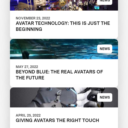
NEWS
NOVEMBER 23, 2022
AVATAR TECHNOLOGY: THIS IS JUST THE
BEGINNING
NEWS
MAY 27, 2022
BEYOND BLUE: THE REAL AVATARS OF
THE FUTURE
NEWS
APRIL 25, 2022
GIVING AVATARS THE RIGHT TOUCH