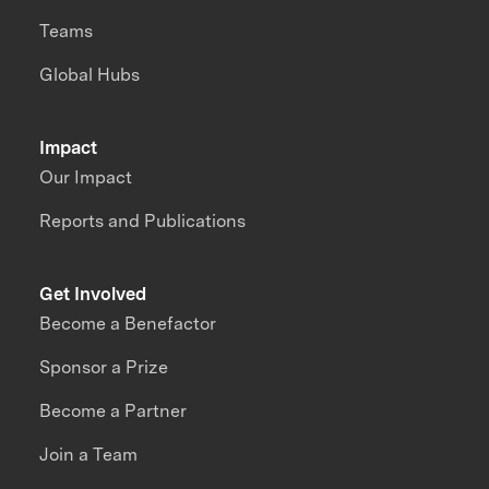
Teams
Global Hubs
Impact
Our Impact
Reports and Publications
Get Involved
Become a Benefactor
Sponsor a Prize
Become a Partner
Join a Team