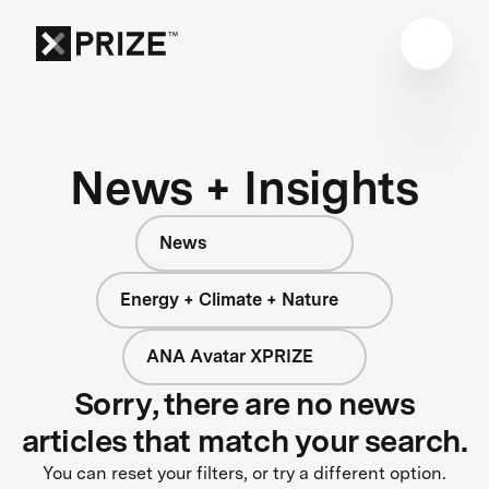
News + Insights
News
Energy + Climate + Nature
ANA Avatar XPRIZE
Sorry, there are no news
articles that match your search.
You can reset your filters, or try a different option.