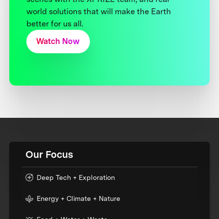
world solutions that will make the Earth
better for us all.
Watch Now
Our Focus
Deep Tech + Exploration
Energy + Climate + Nature