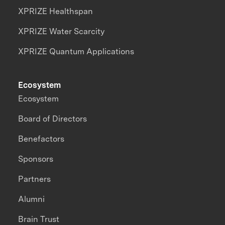
XPRIZE Healthspan
XPRIZE Water Scarcity
XPRIZE Quantum Applications
Ecosystem
Ecosystem
Board of Directors
Benefactors
Sponsors
Partners
Alumni
Brain Trust