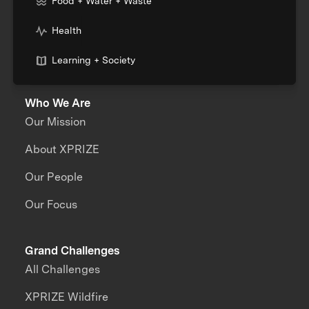
Food + Water + Waste
Health
Learning + Society
Who We Are
Our Mission
About XPRIZE
Our People
Our Focus
Grand Challenges
All Challenges
XPRIZE Wildfire