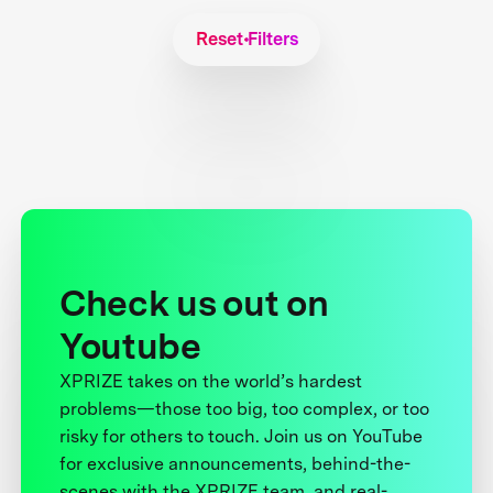
Reset Filters
Check us out on
Youtube
XPRIZE takes on the world’s hardest
problems—those too big, too complex, or too
risky for others to touch. Join us on YouTube
for exclusive announcements, behind-the-
scenes with the XPRIZE team, and real-