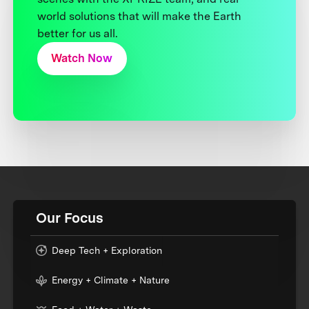
world solutions that will make the Earth
better for us all.
Watch Now
Our Focus
Deep Tech + Exploration
Energy + Climate + Nature