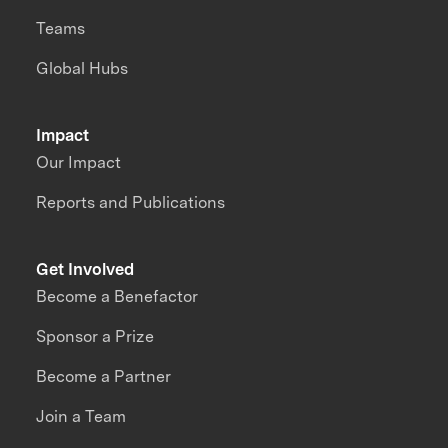
Teams
Global Hubs
Impact
Our Impact
Reports and Publications
Get Involved
Become a Benefactor
Sponsor a Prize
Become a Partner
Join a Team