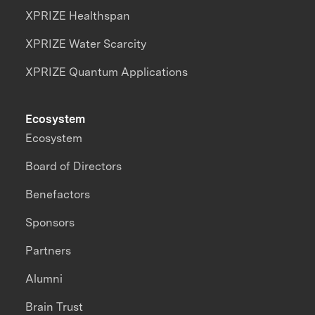
XPRIZE Healthspan
XPRIZE Water Scarcity
XPRIZE Quantum Applications
Ecosystem
Ecosystem
Board of Directors
Benefactors
Sponsors
Partners
Alumni
Brain Trust