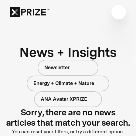
News + Insights
Newsletter
Energy + Climate + Nature
ANA Avatar XPRIZE
Sorry, there are no news
articles that match your search.
You can reset your filters, or try a different option.