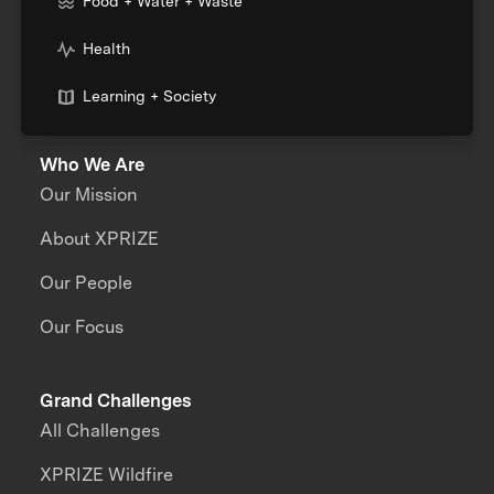
Food + Water + Waste
Health
Learning + Society
Who We Are
Our Mission
About XPRIZE
Our People
Our Focus
Grand Challenges
All Challenges
XPRIZE Wildfire