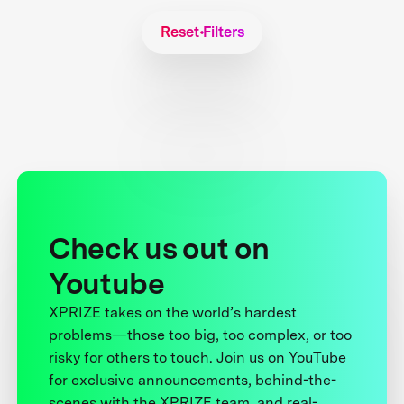
Reset Filters
Check us out on
Youtube
XPRIZE takes on the world’s hardest
problems—those too big, too complex, or too
risky for others to touch. Join us on YouTube
for exclusive announcements, behind-the-
scenes with the XPRIZE team, and real-