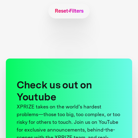
Reset Filters
Check us out on
Youtube
XPRIZE takes on the world’s hardest
problems—those too big, too complex, or too
risky for others to touch. Join us on YouTube
for exclusive announcements, behind-the-
scenes with the XPRIZE team, and real-