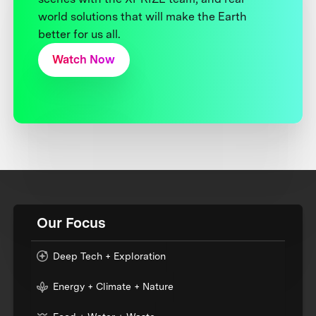
world solutions that will make the Earth
better for us all.
Watch Now
Our Focus
Deep Tech + Exploration
Energy + Climate + Nature