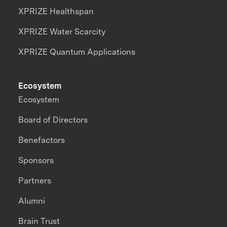
XPRIZE Healthspan
XPRIZE Water Scarcity
XPRIZE Quantum Applications
Ecosystem
Ecosystem
Board of Directors
Benefactors
Sponsors
Partners
Alumni
Brain Trust