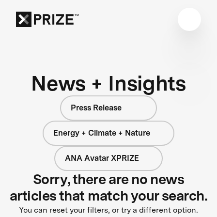
News + Insights
Press Release
Energy + Climate + Nature
ANA Avatar XPRIZE
Sorry, there are no news
articles that match your search.
You can reset your filters, or try a different option.