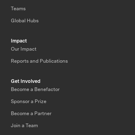
Teams
Global Hubs
Impact
Our Impact
Reports and Publications
Get Involved
Become a Benefactor
Sponsor a Prize
Become a Partner
Join a Team