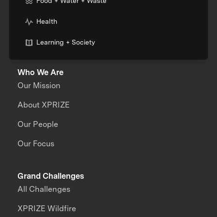
Food + Water + Waste
Health
Learning + Society
Who We Are
Our Mission
About XPRIZE
Our People
Our Focus
Grand Challenges
All Challenges
XPRIZE Wildfire