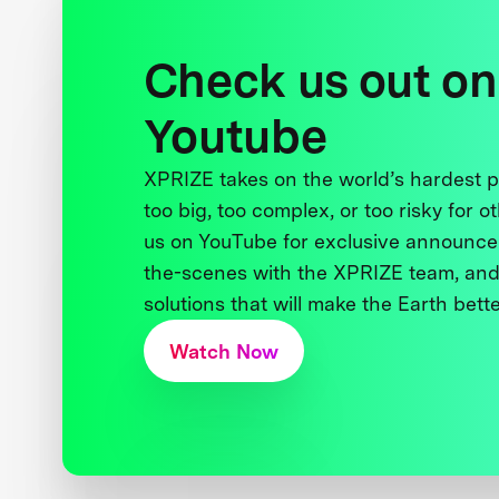
Check us out on
Youtube
XPRIZE takes on the world’s hardest
too big, too complex, or too risky for o
us on YouTube for exclusive announce
the-scenes with the XPRIZE team, and
solutions that will make the Earth better
Watch Now