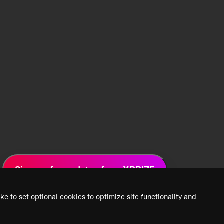
Sign up for updates from XPRIZE
ke to set optional cookies to optimize site functionality and