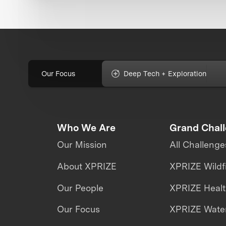
Our Focus
Deep Tech + Exploration
Who We Are
Grand Chal
Our Mission
All Challenge
About XPRIZE
XPRIZE Wildf
Our People
XPRIZE Heal
Our Focus
XPRIZE Water