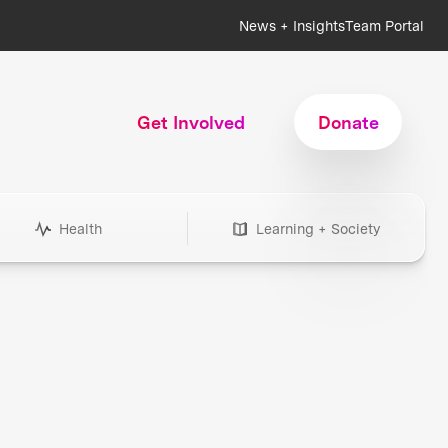
News + Insights
Team Portal
Get Involved
Donate
Health
Learning + Society