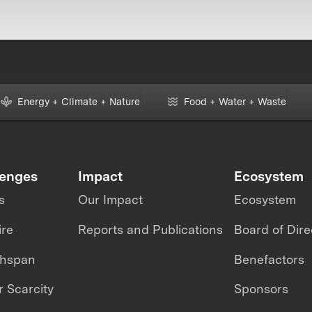
Energy + Climate + Nature
Food + Water + Waste
lenges
Impact
Ecosystem
s
Our Impact
Ecosystem
ire
Reports and Publications
Board of Dire
thspan
Benefactors
 Scarcity
Sponsors