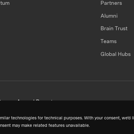
ntum
Partners
Alumni
Brain Trust
Teams
Global Hubs
areers
Annual Reports
milar technologies for technical purposes. With your consent, we’d li
nsent may make related features unavailable.