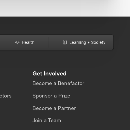
Health
Learning + Society
Get Involved
Become a Benefactor
ctors
Sponsor a Prize
Become a Partner
Join a Team