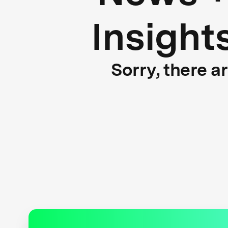
Insight
Sorry, there a