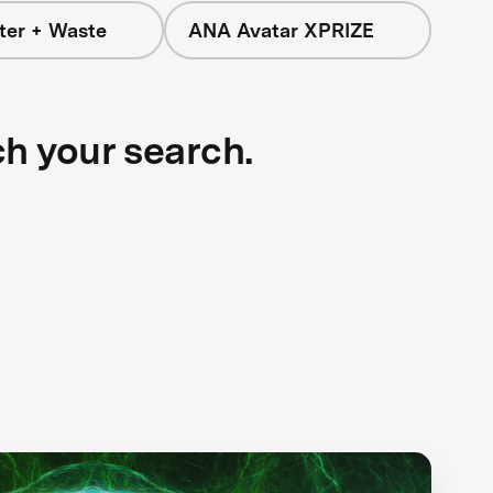
ter + Waste
ANA Avatar XPRIZE
ch your search.