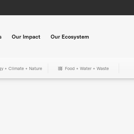
s
Our Impact
Our Ecosystem
gy + Climate + Nature
Food + Water + Waste
+