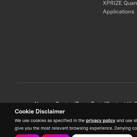
XPRIZE Qua
Applications
News + Content
Team Portal
Contact Us
C
Cookie Disclaimer
We use cookies as specified in the
privacy policy
and use si
give you the most relevant browsing experience. Denying co