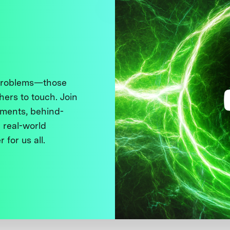
 problems—those
thers to touch. Join
ments, behind-
 real-world
 for us all.