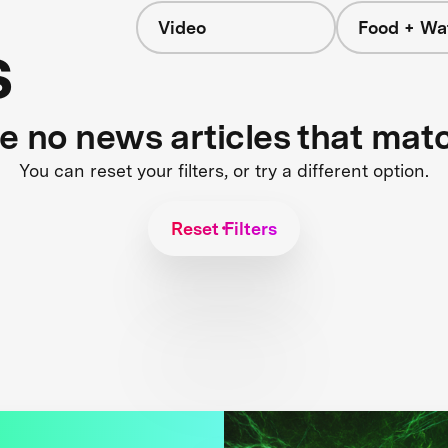
Video
Food + Wa
s
re no news articles that mat
You can reset your filters, or try a different option.
Reset Filters