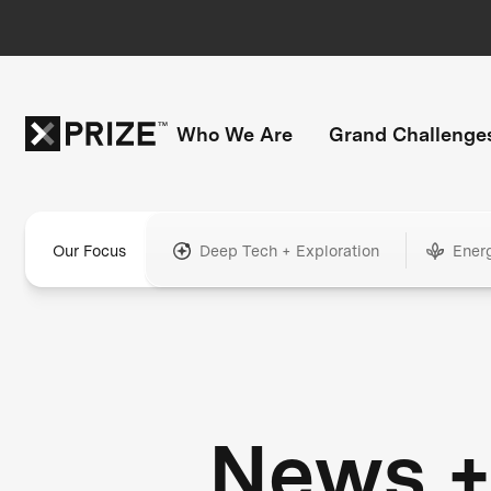
Who We Are
Grand Challenge
Our Focus
Deep Tech + Exploration
Ener
News 