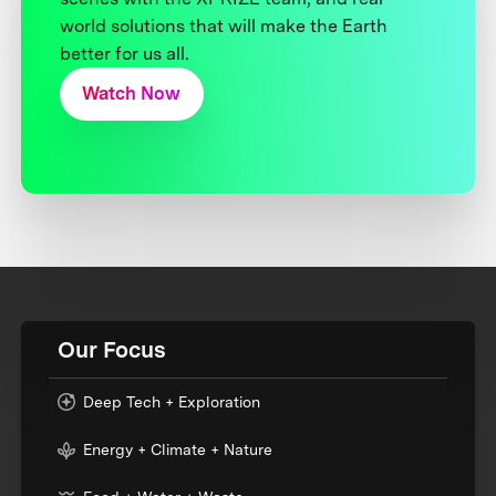
world solutions that will make the Earth
better for us all.
Watch Now
Our Focus
Deep Tech + Exploration
Energy + Climate + Nature