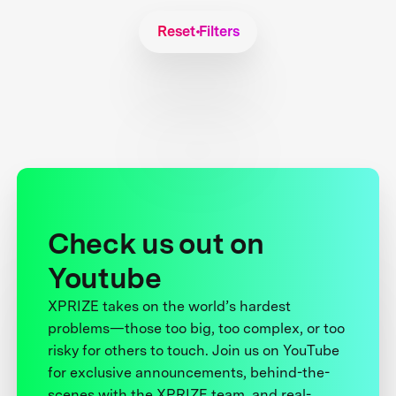
Reset Filters
Check us out on
Youtube
XPRIZE takes on the world’s hardest
problems—those too big, too complex, or too
risky for others to touch. Join us on YouTube
for exclusive announcements, behind-the-
scenes with the XPRIZE team, and real-