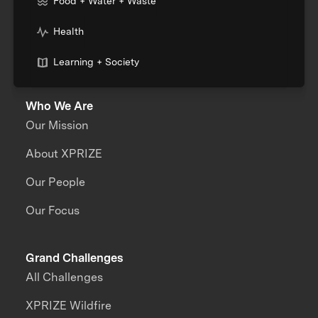
Food + Water + Waste
Health
Learning + Society
Who We Are
Our Mission
About XPRIZE
Our People
Our Focus
Grand Challenges
All Challenges
XPRIZE Wildfire