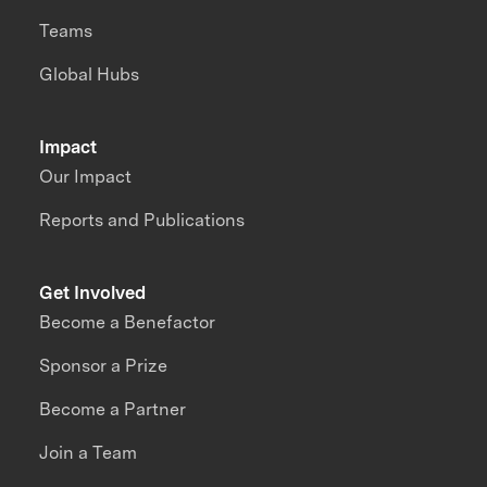
Teams
Global Hubs
Impact
Our Impact
Reports and Publications
Get Involved
Become a Benefactor
Sponsor a Prize
Become a Partner
Join a Team