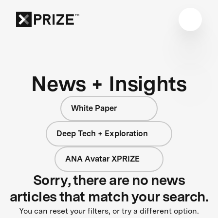
News + Insights
White Paper
Deep Tech + Exploration
ANA Avatar XPRIZE
Sorry, there are no news
articles that match your search.
You can reset your filters, or try a different option.