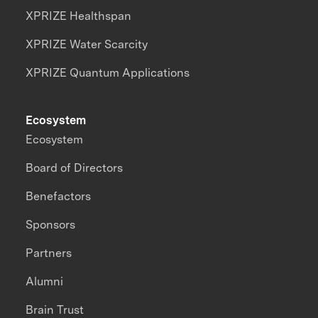
XPRIZE Healthspan
XPRIZE Water Scarcity
XPRIZE Quantum Applications
Ecosystem
Ecosystem
Board of Directors
Benefactors
Sponsors
Partners
Alumni
Brain Trust