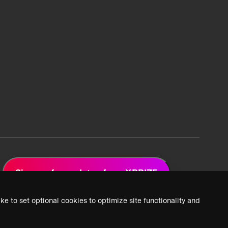
Sign up for updates from XPRIZE
ke to set optional cookies to optimize site functionality and