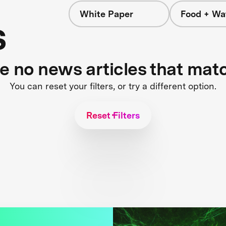
White Paper
Food + Wa
s
re no news articles that mat
You can reset your filters, or try a different option.
Reset Filters