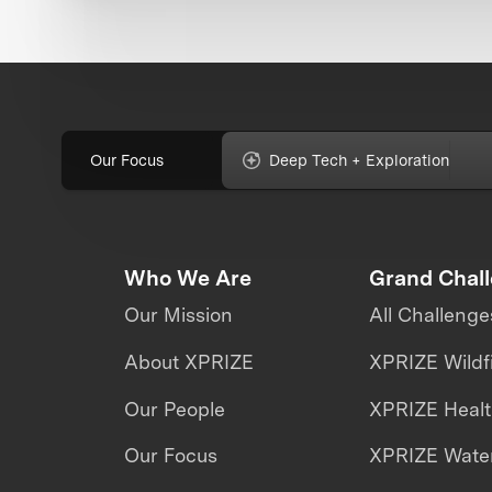
Our Focus
Deep Tech + Exploration
Who We Are
Grand Chal
Our Mission
All Challenge
About XPRIZE
XPRIZE Wildf
Our People
XPRIZE Heal
Our Focus
XPRIZE Water