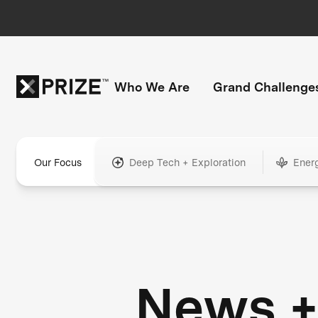
Who We Are
Grand Challenge
Our Focus
Deep Tech + Exploration
Ener
News 