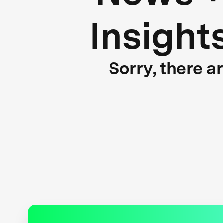
Insight
Sorry, there a