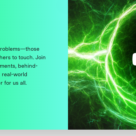
 problems—those
thers to touch. Join
ments, behind-
 real-world
 for us all.