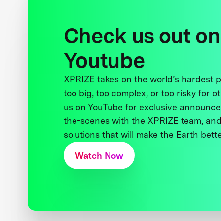
Check us out on
Youtube
XPRIZE takes on the world’s hardest
too big, too complex, or too risky for o
us on YouTube for exclusive announce
the-scenes with the XPRIZE team, and
solutions that will make the Earth better
Watch Now