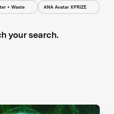
ter + Waste
ANA Avatar XPRIZE
ch your search.