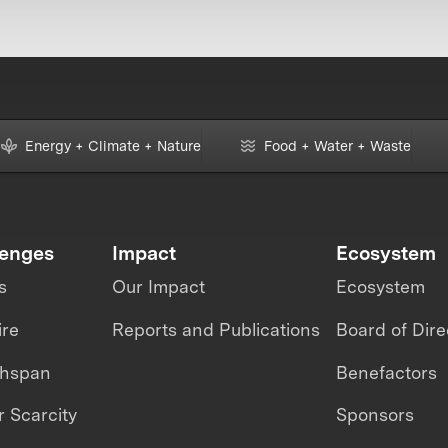
Energy + Climate + Nature
Food + Water + Waste
lenges
Impact
Ecosystem
s
Our Impact
Ecosystem
ire
Reports and Publications
Board of Dire
thspan
Benefactors
 Scarcity
Sponsors