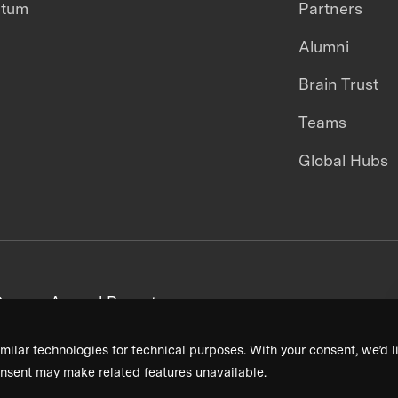
ntum
Partners
Alumni
Brain Trust
Teams
Global Hubs
areers
Annual Reports
milar technologies for technical purposes. With your consent, we’d li
nsent may make related features unavailable.