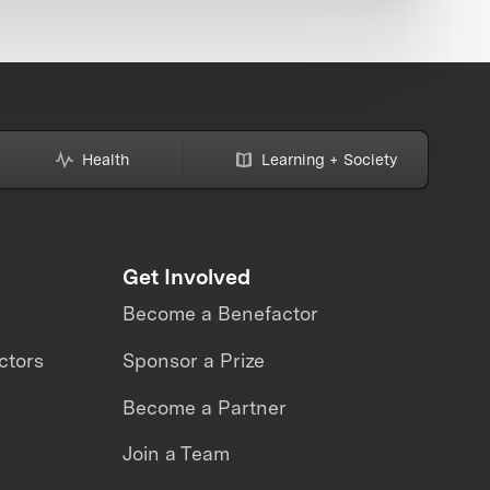
Health
Learning + Society
Get Involved
Become a Benefactor
ctors
Sponsor a Prize
Become a Partner
Join a Team