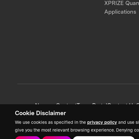
XPRIZE Qua
Applications
News + Content
Team Portal
Contact Us
C
Cookie Disclaimer
We use cookies as specified in the
privacy policy
and use si
give you the most relevant browsing experience. Denying co