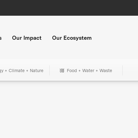
s
Our Impact
Our Ecosystem
gy + Climate + Nature
Food + Water + Waste
+