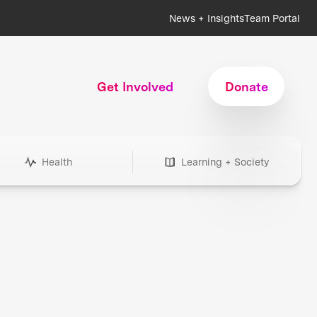
News + Insights
Team Portal
Get Involved
Donate
Health
Learning + Society