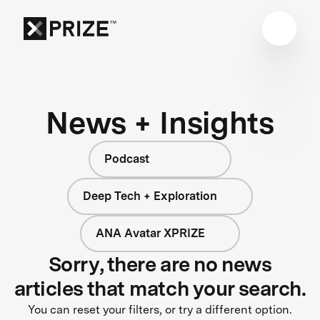
News + Insights
Podcast
Deep Tech + Exploration
ANA Avatar XPRIZE
Sorry, there are no news
articles that match your search.
You can reset your filters, or try a different option.