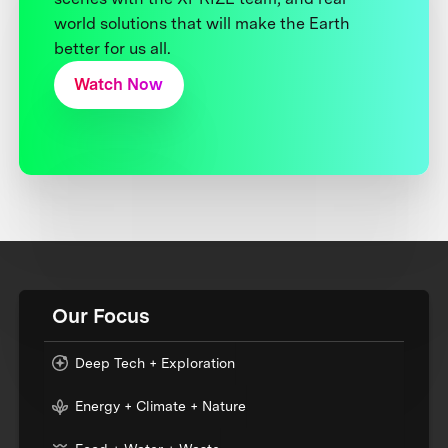
world solutions that will make the Earth
better for us all.
Watch Now
Our Focus
Deep Tech + Exploration
Energy + Climate + Nature