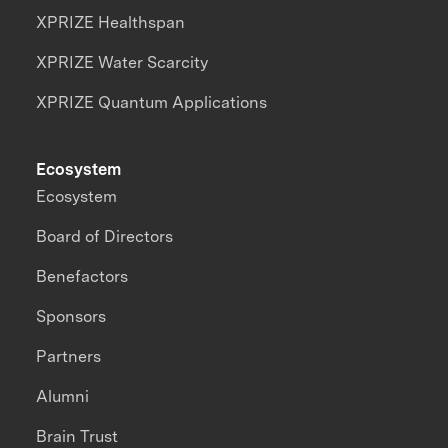
XPRIZE Healthspan
XPRIZE Water Scarcity
XPRIZE Quantum Applications
Ecosystem
Ecosystem
Board of Directors
Benefactors
Sponsors
Partners
Alumni
Brain Trust