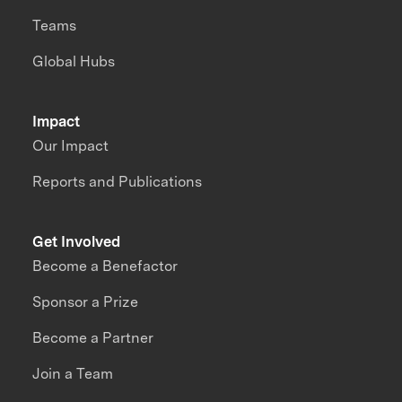
Teams
Global Hubs
Impact
Our Impact
Reports and Publications
Get Involved
Become a Benefactor
Sponsor a Prize
Become a Partner
Join a Team