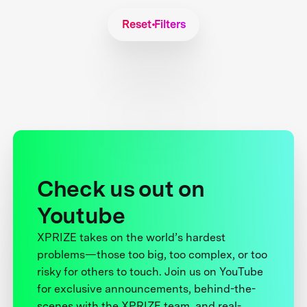
Reset Filters
Check us out on
Youtube
XPRIZE takes on the world’s hardest
problems—those too big, too complex, or too
risky for others to touch. Join us on YouTube
for exclusive announcements, behind-the-
scenes with the XPRIZE team, and real-