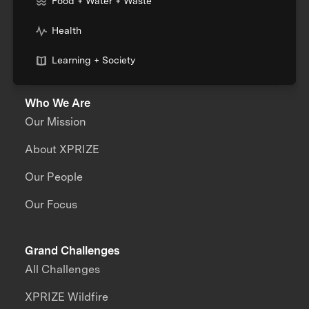
Food + Water + Waste
Health
Learning + Society
Who We Are
Our Mission
About XPRIZE
Our People
Our Focus
Grand Challenges
All Challenges
XPRIZE Wildfire