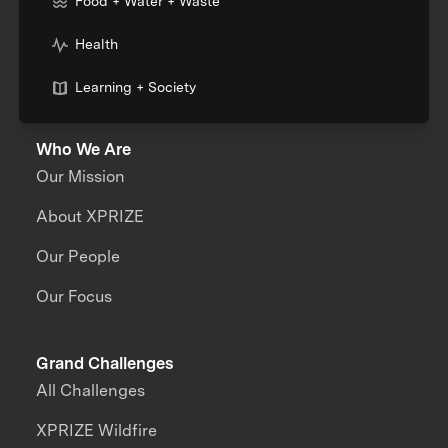
Food + Water + Waste
Health
Learning + Society
Who We Are
Our Mission
About XPRIZE
Our People
Our Focus
Grand Challenges
All Challenges
XPRIZE Wildfire