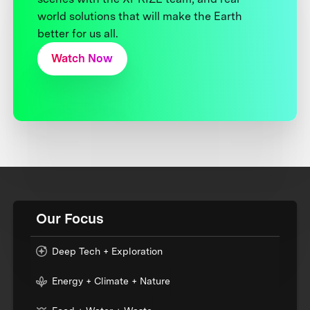
world solutions that will make the Earth
better for us all.
Watch Now
Our Focus
Deep Tech + Exploration
Energy + Climate + Nature