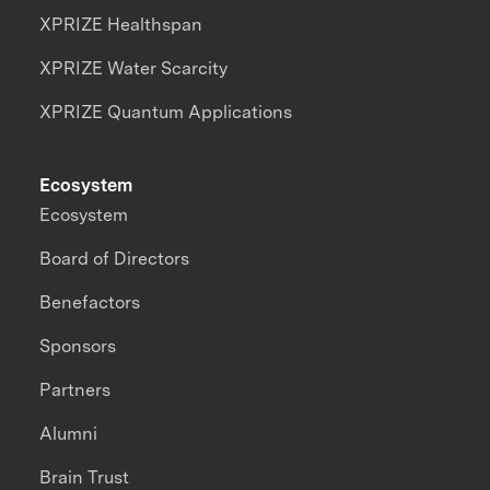
XPRIZE Healthspan
XPRIZE Water Scarcity
XPRIZE Quantum Applications
Ecosystem
Ecosystem
Board of Directors
Benefactors
Sponsors
Partners
Alumni
Brain Trust