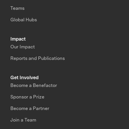
Teams
Global Hubs
Impact
Our Impact
Reports and Publications
Get Involved
Become a Benefactor
Sponsor a Prize
Become a Partner
Join a Team