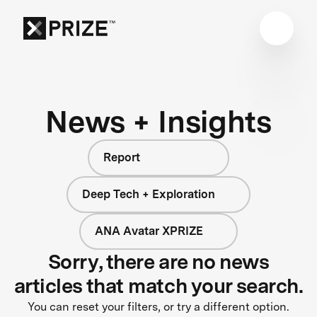
News + Insights
Report
Deep Tech + Exploration
ANA Avatar XPRIZE
Sorry, there are no news
articles that match your search.
You can reset your filters, or try a different option.