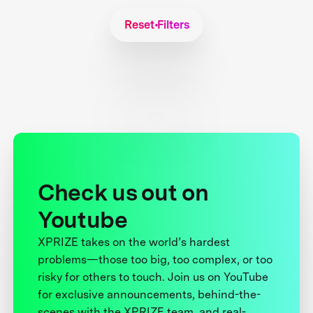
Reset Filters
Check us out on
Youtube
XPRIZE takes on the world’s hardest
problems—those too big, too complex, or too
risky for others to touch. Join us on YouTube
for exclusive announcements, behind-the-
scenes with the XPRIZE team, and real-