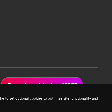
Sign up for updates from XPRIZE
ke to set optional cookies to optimize site functionality and