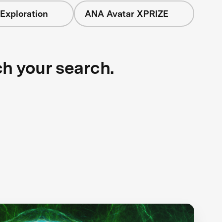
Exploration
ANA Avatar XPRIZE
ch your search.