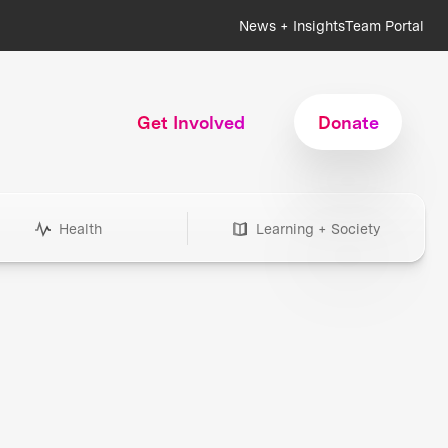
News + Insights
Team Portal
Get Involved
Donate
Health
Learning + Society