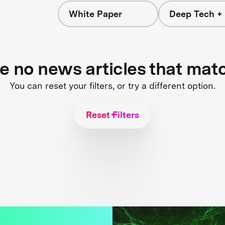
White Paper
Deep Tech + 
s
re no news articles that mat
You can reset your filters, or try a different option.
Reset Filters