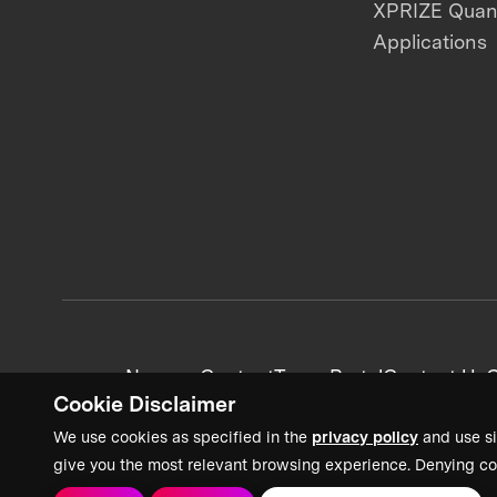
XPRIZE Qua
Applications
News + Content
Team Portal
Contact Us
C
Cookie Disclaimer
We use cookies as specified in the
privacy policy
and use si
give you the most relevant browsing experience. Denying co