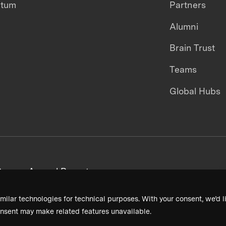
ntum
Partners
Alumni
Brain Trust
Teams
Global Hubs
areers
Annual Reports
milar technologies for technical purposes. With your consent, we’d li
nsent may make related features unavailable.