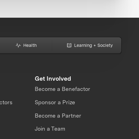
Health
Learning + Society
Get Involved
Become a Benefactor
ctors
Sponsor a Prize
Become a Partner
Join a Team