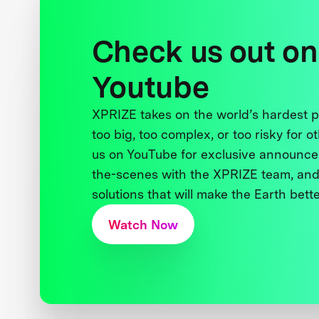
Check us out on
Youtube
XPRIZE takes on the world’s hardest
too big, too complex, or too risky for o
us on YouTube for exclusive announce
the-scenes with the XPRIZE team, and
solutions that will make the Earth better
Watch Now