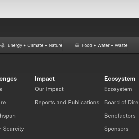
Energy + Climate + Nature
Food + Water + Waste
lenges
Impact
Ecosystem
s
Our Impact
Ecosystem
ire
Reports and Publications
Board of Dire
thspan
Benefactors
 Scarcity
Sponsors