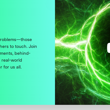
 problems—those
thers to touch. Join
ments, behind-
 real-world
 for us all.