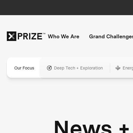
Who We Are
Grand Challenge
Our Focus
Deep Tech + Exploration
Ener
News +