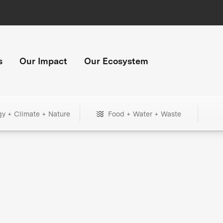
s
Our Impact
Our Ecosystem
gy + Climate + Nature
Food + Water + Waste