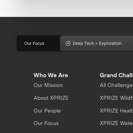
Our Focus
Deep Tech + Exploration
Who We Are
Grand Chal
Our Mission
All Challenge
About XPRIZE
XPRIZE Wildf
Our People
XPRIZE Heal
Our Focus
XPRIZE Water