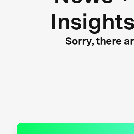
Insight
Sorry, there a