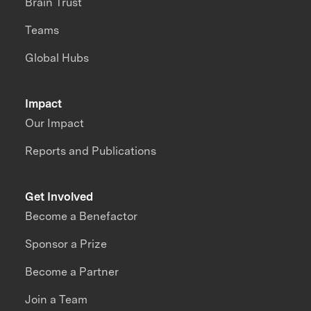
Brain Trust
Teams
Global Hubs
Impact
Our Impact
Reports and Publications
Get Involved
Become a Benefactor
Sponsor a Prize
Become a Partner
Join a Team