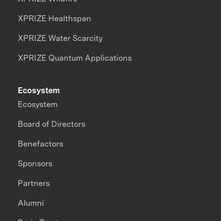
XPRIZE Healthspan
XPRIZE Water Scarcity
XPRIZE Quantum Applications
Ecosystem
Ecosystem
Board of Directors
Benefactors
Sponsors
Partners
Alumni