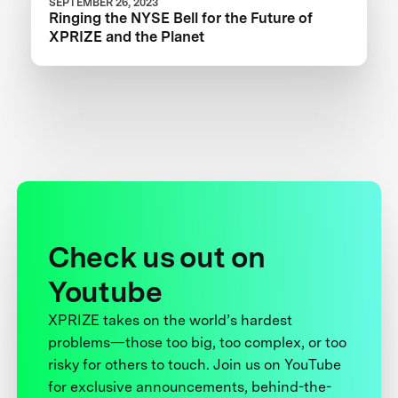
SEPTEMBER 26, 2023
Ringing the NYSE Bell for the Future of
XPRIZE and the Planet
Check us out on
Youtube
XPRIZE takes on the world’s hardest
problems—those too big, too complex, or too
risky for others to touch. Join us on YouTube
for exclusive announcements, behind-the-