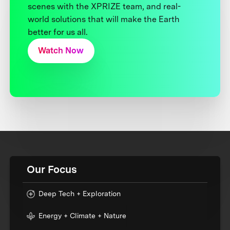
scenes with the XPRIZE team, and real-
world solutions that will make the Earth
better for us all.
Watch Now
Our Focus
Deep Tech + Exploration
Energy + Climate + Nature