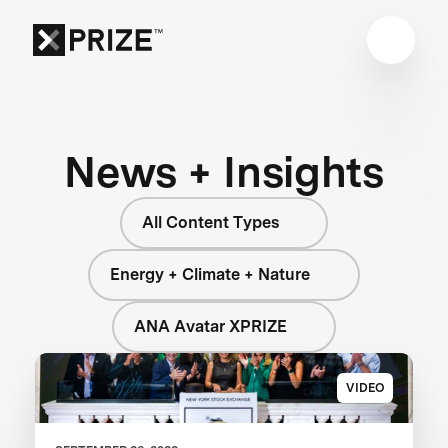
News + Insights
All Content Types
Energy + Climate + Nature
ANA Avatar XPRIZE
VIDEO