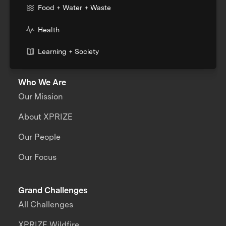
Food + Water + Waste
Health
Learning + Society
Who We Are
Our Mission
About XPRIZE
Our People
Our Focus
Grand Challenges
All Challenges
XPRIZE Wildfire