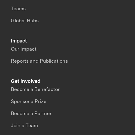
Teams
Global Hubs
Impact
Our Impact
Reports and Publications
Get Involved
Become a Benefactor
Sponsor a Prize
Become a Partner
Join a Team