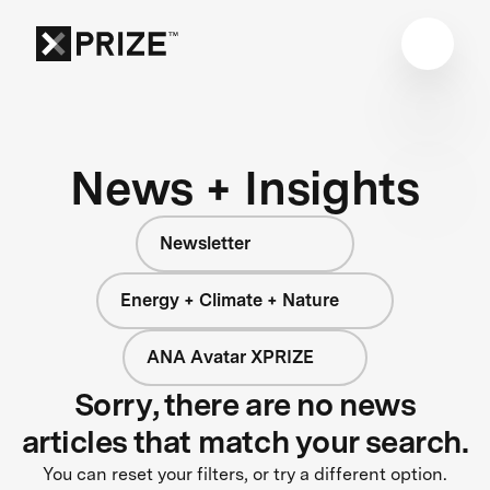
News + Insights
Newsletter
Energy + Climate + Nature
ANA Avatar XPRIZE
Sorry, there are no news
articles that match your search.
You can reset your filters, or try a different option.