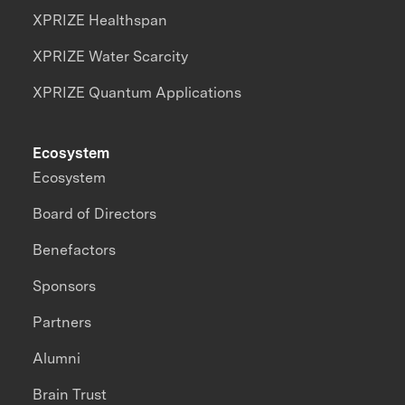
XPRIZE Healthspan
XPRIZE Water Scarcity
XPRIZE Quantum Applications
Ecosystem
Ecosystem
Board of Directors
Benefactors
Sponsors
Partners
Alumni
Brain Trust