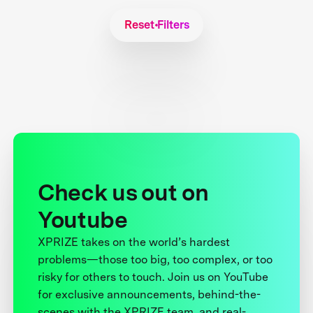
Reset Filters
Check us out on
Youtube
XPRIZE takes on the world’s hardest
problems—those too big, too complex, or too
risky for others to touch. Join us on YouTube
for exclusive announcements, behind-the-
scenes with the XPRIZE team, and real-