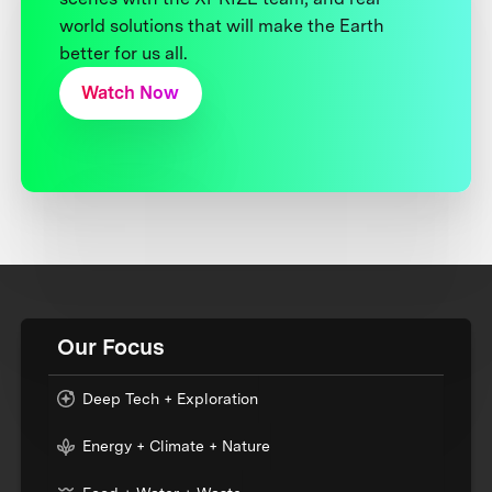
world solutions that will make the Earth
better for us all.
Watch Now
Our Focus
Deep Tech + Exploration
Energy + Climate + Nature