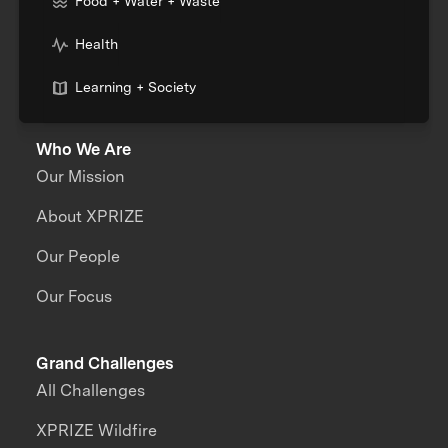
Food + Water + Waste
Health
Learning + Society
Who We Are
Our Mission
About XPRIZE
Our People
Our Focus
Grand Challenges
All Challenges
XPRIZE Wildfire