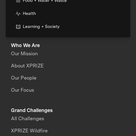
Food + Water + Waste
Health
Learning + Society
Who We Are
Our Mission
About XPRIZE
Our People
Our Focus
Grand Challenges
All Challenges
XPRIZE Wildfire