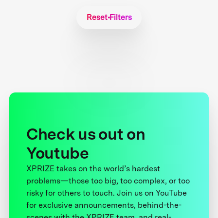
Reset Filters
Check us out on
Youtube
XPRIZE takes on the world’s hardest
problems—those too big, too complex, or too
risky for others to touch. Join us on YouTube
for exclusive announcements, behind-the-
scenes with the XPRIZE team, and real-