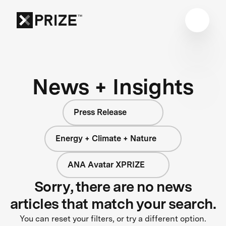
News + Insights
Press Release
Energy + Climate + Nature
ANA Avatar XPRIZE
Sorry, there are no news
articles that match your search.
You can reset your filters, or try a different option.