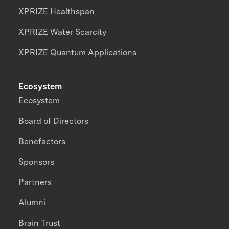
XPRIZE Healthspan
XPRIZE Water Scarcity
XPRIZE Quantum Applications
Ecosystem
Ecosystem
Board of Directors
Benefactors
Sponsors
Partners
Alumni
Brain Trust