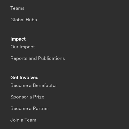
Teams
Global Hubs
Impact
Our Impact
Reports and Publications
Get Involved
Become a Benefactor
Sponsor a Prize
Become a Partner
Join a Team