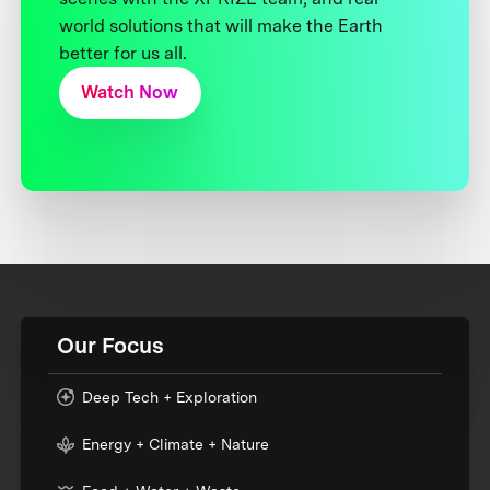
world solutions that will make the Earth
better for us all.
Watch Now
Our Focus
Deep Tech + Exploration
Energy + Climate + Nature