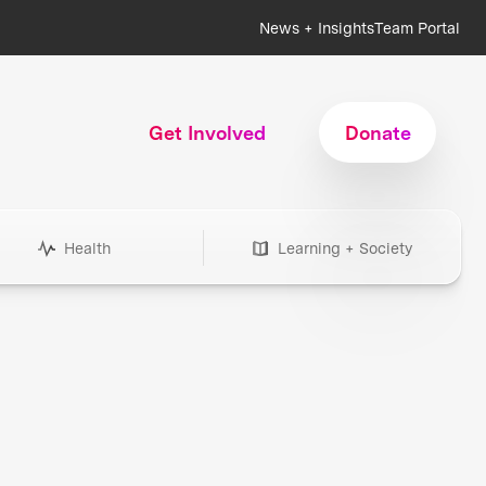
News + Insights
Team Portal
Get Involved
Donate
Health
Learning + Society