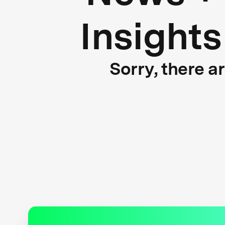
Insights
Sorry, there a