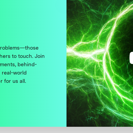
 problems—those
thers to touch. Join
ments, behind-
 real-world
 for us all.