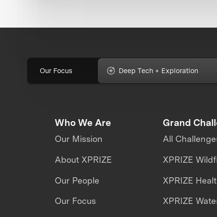
Our Focus
Deep Tech + Exploration
Who We Are
Grand Chal
Our Mission
All Challenge
About XPRIZE
XPRIZE Wildf
Our People
XPRIZE Heal
Our Focus
XPRIZE Water