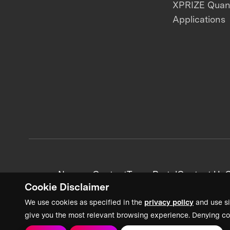
XPRIZE Qua
Applications
News + Content
Team Portal
Contact Us
C
Cookie Disclaimer
We use cookies as specified in the
privacy policy
and use si
give you the most relevant browsing experience. Denying co