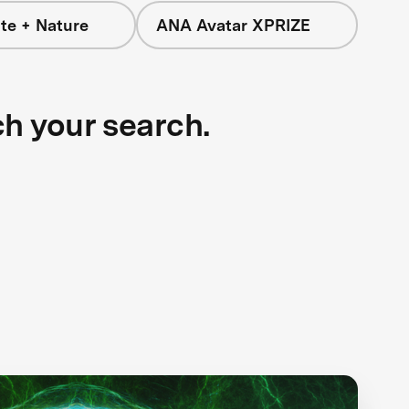
te + Nature
ANA Avatar XPRIZE
ch your search.