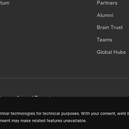
ntum
Partners
Alumni
Brain Trust
Teams
Global Hubs
areers
Annual Reports
milar technologies for technical purposes. With your consent, we’d li
nsent may make related features unavailable.