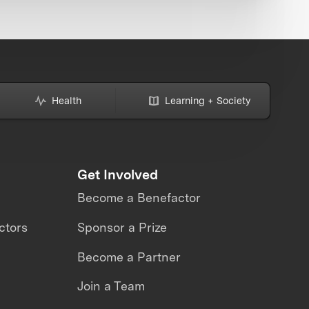
Health
Learning + Society
Get Involved
Become a Benefactor
ctors
Sponsor a Prize
Become a Partner
Join a Team