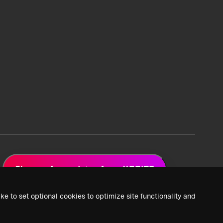
Sign up for updates from XPRIZE
ke to set optional cookies to optimize site functionality and