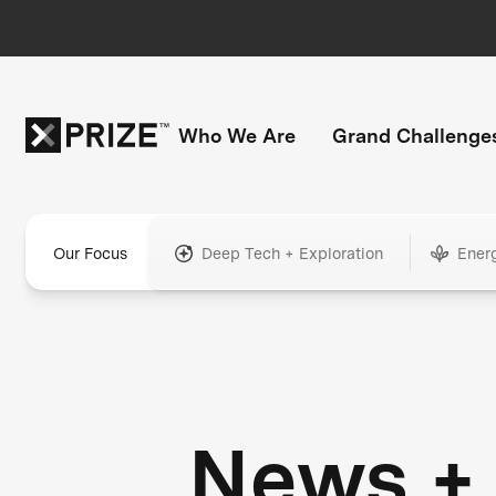
Who We Are
Grand Challenge
Our Focus
Deep Tech + Exploration
Ener
News +