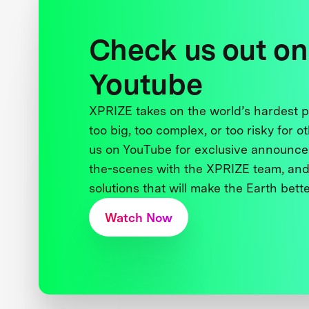
Check us out on
Youtube
XPRIZE takes on the world’s hardest
too big, too complex, or too risky for o
us on YouTube for exclusive announce
the-scenes with the XPRIZE team, and
solutions that will make the Earth better
Watch Now