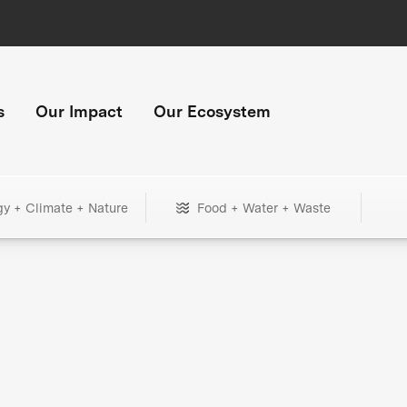
s
Our Impact
Our Ecosystem
gy + Climate + Nature
Food + Water + Waste