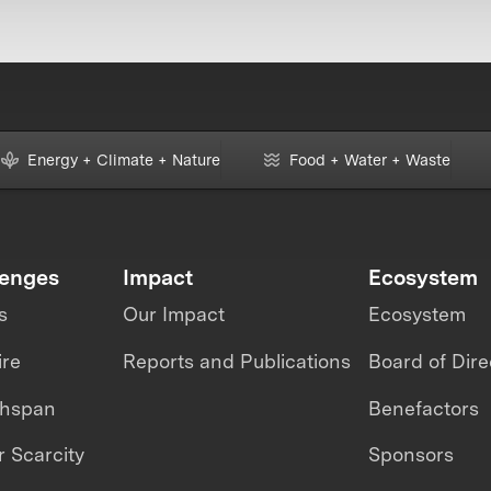
Energy + Climate + Nature
Food + Water + Waste
lenges
Impact
Ecosystem
s
Our Impact
Ecosystem
ire
Reports and Publications
Board of Dire
thspan
Benefactors
 Scarcity
Sponsors