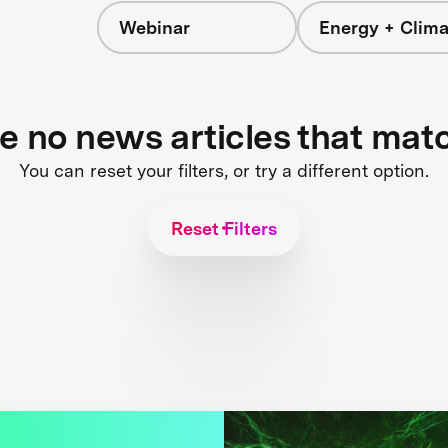
Webinar
Energy + Clima
re no news articles that mat
You can reset your filters, or try a different option.
Reset Filters