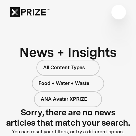
News + Insights
All Content Types
Food + Water + Waste
ANA Avatar XPRIZE
Sorry, there are no news
articles that match your search.
You can reset your filters, or try a different option.