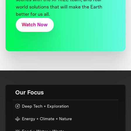
world solutions that will make the Earth
better for us all.
Watch Now
Our Focus
Deep Tech + Exploration
Energy + Climate + Nature