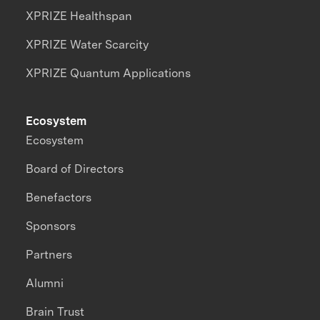
XPRIZE Healthspan
XPRIZE Water Scarcity
XPRIZE Quantum Applications
Ecosystem
Ecosystem
Board of Directors
Benefactors
Sponsors
Partners
Alumni
Brain Trust