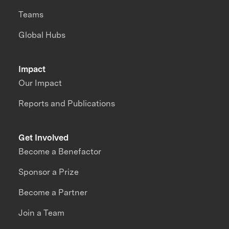
Teams
Global Hubs
Impact
Our Impact
Reports and Publications
Get Involved
Become a Benefactor
Sponsor a Prize
Become a Partner
Join a Team