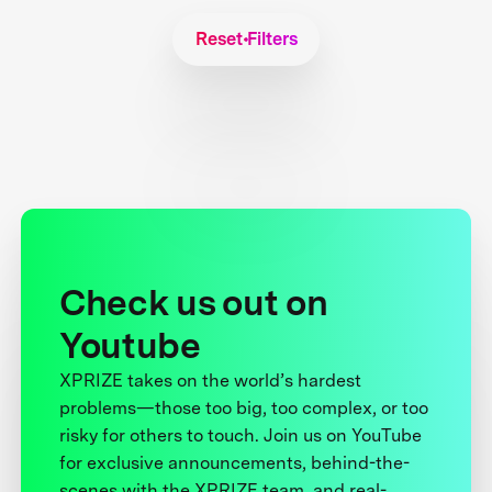
Reset Filters
Check us out on
Youtube
XPRIZE takes on the world’s hardest
problems—those too big, too complex, or too
risky for others to touch. Join us on YouTube
for exclusive announcements, behind-the-
scenes with the XPRIZE team, and real-