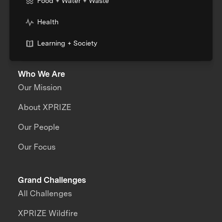
Food + Water + Waste
Health
Learning + Society
Who We Are
Our Mission
About XPRIZE
Our People
Our Focus
Grand Challenges
All Challenges
XPRIZE Wildfire