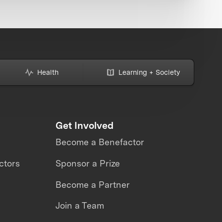
Health
Learning + Society
Get Involved
Become a Benefactor
ctors
Sponsor a Prize
Become a Partner
Join a Team