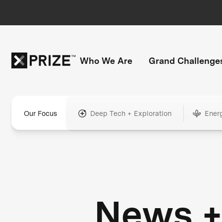
Who We Are
Grand Challenge
Our Focus
Deep Tech + Exploration
Ener
News 