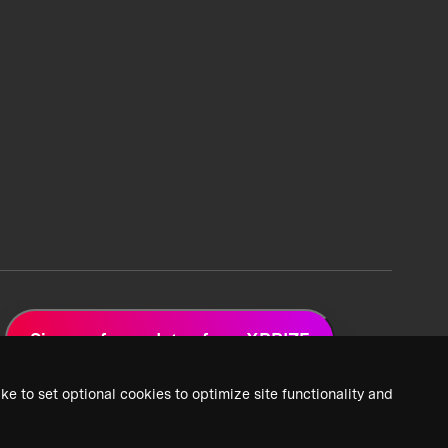
Sign up for updates from XPRIZE
ke to set optional cookies to optimize site functionality and