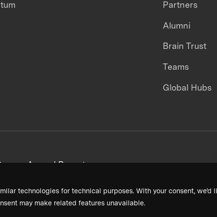
ntum
Partners
Alumni
Brain Trust
Teams
Global Hubs
areers
Annual Reports
milar technologies for technical purposes. With your consent, we’d li
nsent may make related features unavailable.