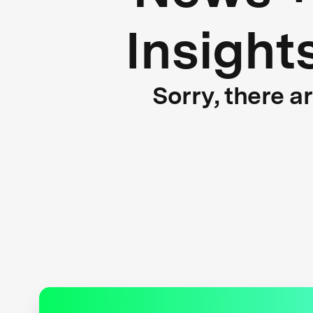
Insight
Sorry, there a