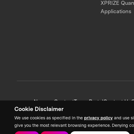
XPRIZE Qua
Applications
News + Content
Team Portal
Contact Us
C
Cookie Disclaimer
We use cookies as specified in the
privacy policy
and use si
give you the most relevant browsing experience. Denying co