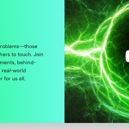
 problems—those
thers to touch. Join
ments, behind-
 real-world
 for us all.