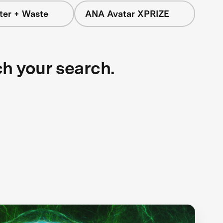
ter + Waste
ANA Avatar XPRIZE
ch your search.