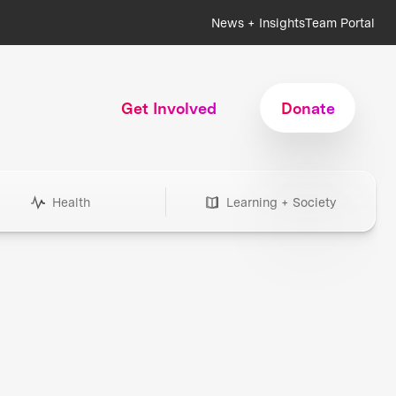
News + Insights
Team Portal
Get Involved
Donate
Health
Learning + Society