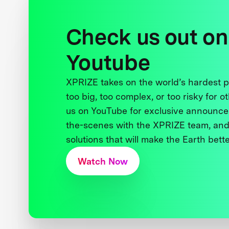
Check us out on
Youtube
XPRIZE takes on the world’s hardest
too big, too complex, or too risky for o
us on YouTube for exclusive announce
the-scenes with the XPRIZE team, and
solutions that will make the Earth better
Watch Now