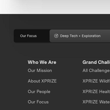
Our Focus
Deep Tech + Exploration
Who We Are
Grand Chal
Our Mission
All Challenge
About XPRIZE
XPRIZE Wildf
Our People
XPRIZE Heal
Our Focus
XPRIZE Water