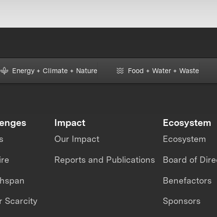
Energy + Climate + Nature
Food + Water + Waste
lenges
Impact
Ecosystem
s
Our Impact
Ecosystem
ire
Reports and Publications
Board of Dire
thspan
Benefactors
 Scarcity
Sponsors