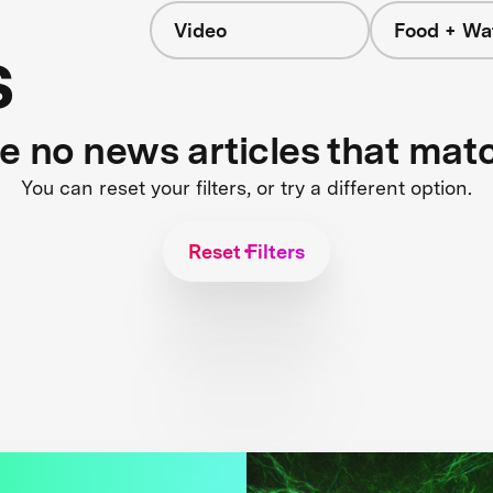
Video
Food + Wa
s
re no news articles that mat
You can reset your filters, or try a different option.
Reset Filters