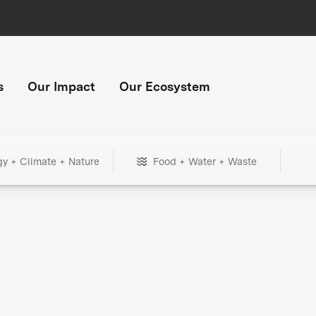
s
Our Impact
Our Ecosystem
gy + Climate + Nature
Food + Water + Waste
+