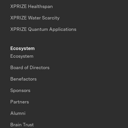
XPRIZE Healthspan
XPRIZE Water Scarcity
XPRIZE Quantum Applications
Ecosystem
Ecosystem
Board of Directors
Benefactors
Sponsors
Partners
Alumni
Brain Trust