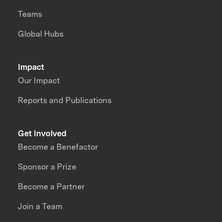
Teams
Global Hubs
Impact
Our Impact
Reports and Publications
Get Involved
Become a Benefactor
Sponsor a Prize
Become a Partner
Join a Team