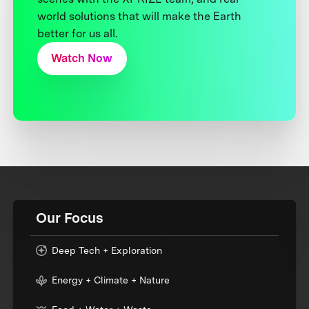
world solutions that will make the Earth
better for us all.
Watch Now
Our Focus
Deep Tech + Exploration
Energy + Climate + Nature