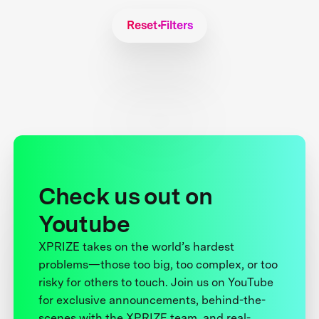
Reset Filters
Check us out on
Youtube
XPRIZE takes on the world’s hardest
problems—those too big, too complex, or too
risky for others to touch. Join us on YouTube
for exclusive announcements, behind-the-
scenes with the XPRIZE team, and real-