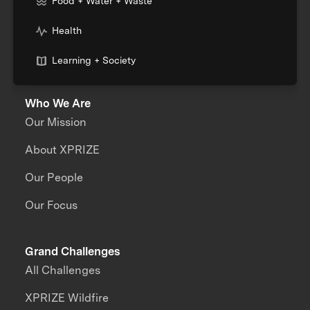
Food + Water + Waste
Health
Learning + Society
Who We Are
Our Mission
About XPRIZE
Our People
Our Focus
Grand Challenges
All Challenges
XPRIZE Wildfire