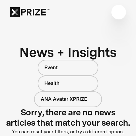
News + Insights
Event
Health
ANA Avatar XPRIZE
Sorry, there are no news
articles that match your search.
You can reset your filters, or try a different option.