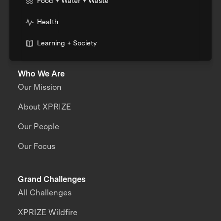
Food + Water + Waste
Health
Learning + Society
Who We Are
Our Mission
About XPRIZE
Our People
Our Focus
Grand Challenges
All Challenges
XPRIZE Wildfire