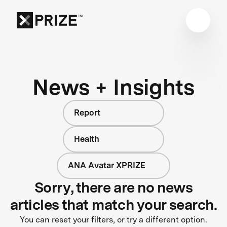
News + Insights
Report
Health
ANA Avatar XPRIZE
Sorry, there are no news
articles that match your search.
You can reset your filters, or try a different option.