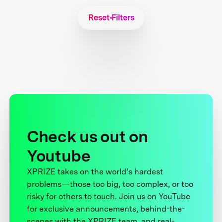
Reset Filters
Check us out on
Youtube
XPRIZE takes on the world’s hardest
problems—those too big, too complex, or too
risky for others to touch. Join us on YouTube
for exclusive announcements, behind-the-
scenes with the XPRIZE team, and real-