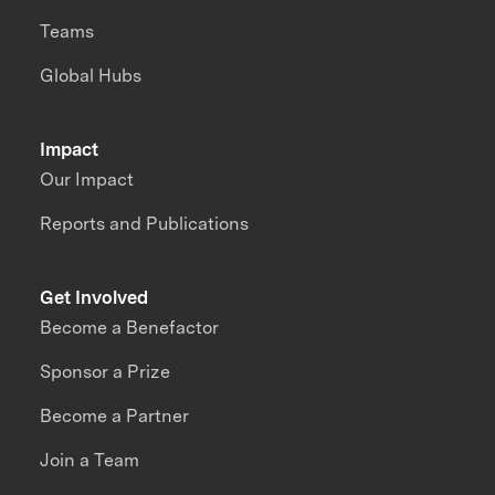
Teams
Global Hubs
Impact
Our Impact
Reports and Publications
Get Involved
Become a Benefactor
Sponsor a Prize
Become a Partner
Join a Team