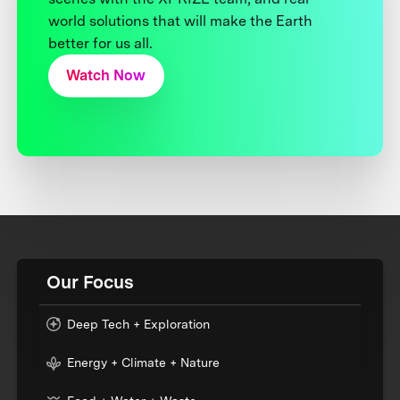
world solutions that will make the Earth
better for us all.
Watch Now
Our Focus
Deep Tech + Exploration
Energy + Climate + Nature