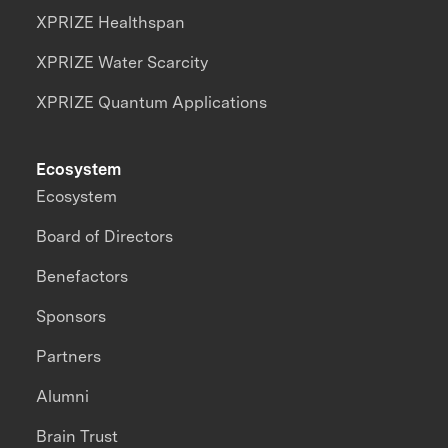
XPRIZE Healthspan
XPRIZE Water Scarcity
XPRIZE Quantum Applications
Ecosystem
Ecosystem
Board of Directors
Benefactors
Sponsors
Partners
Alumni
Brain Trust