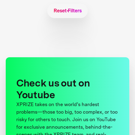
Reset Filters
Check us out on
Youtube
XPRIZE takes on the world’s hardest
problems—those too big, too complex, or too
risky for others to touch. Join us on YouTube
for exclusive announcements, behind-the-
scenes with the XPRIZE team, and real-