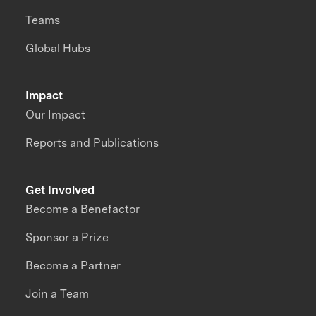
Teams
Global Hubs
Impact
Our Impact
Reports and Publications
Get Involved
Become a Benefactor
Sponsor a Prize
Become a Partner
Join a Team