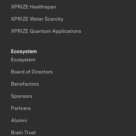
XPRIZE Healthspan
XPRIZE Water Scarcity
XPRIZE Quantum Applications
Ecosystem
Ecosystem
Board of Directors
Benefactors
Sponsors
Partners
Alumni
Brain Trust