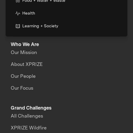
Food + Water + Waste
Health
Learning + Society
Who We Are
Our Mission
About XPRIZE
Our People
Our Focus
Grand Challenges
All Challenges
XPRIZE Wildfire