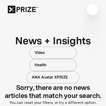
News + Insights
Video
Health
ANA Avatar XPRIZE
Sorry, there are no news
articles that match your search.
You can reset your filters, or try a different option.