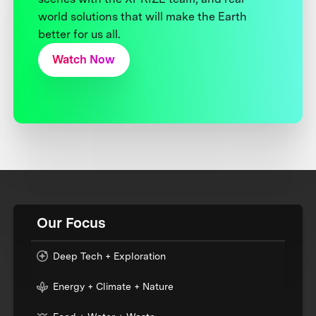
world solutions that will make the Earth
better for us all.
Watch Now
Our Focus
Deep Tech + Exploration
Energy + Climate + Nature