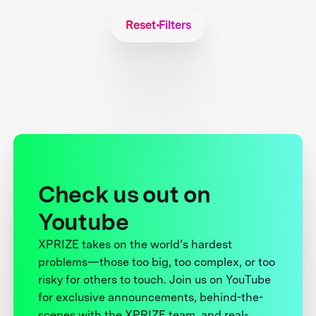
Reset Filters
Check us out on
Youtube
XPRIZE takes on the world’s hardest
problems—those too big, too complex, or too
risky for others to touch. Join us on YouTube
for exclusive announcements, behind-the-
scenes with the XPRIZE team, and real-