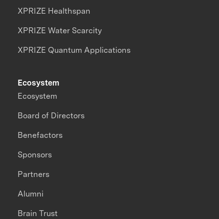
XPRIZE Healthspan
XPRIZE Water Scarcity
XPRIZE Quantum Applications
Ecosystem
Ecosystem
Board of Directors
Benefactors
Sponsors
Partners
Alumni
Brain Trust